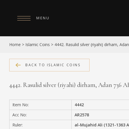
MENU
HOME
Home
>
Islamic Coins
>
4442. Rasulid silver (riyahi) dirham, Ad
ABOUT
COLLECTIONS
BACK TO ISLAMIC COINS
PUBLICATIONS
4442. Rasulid silver (riyahi) dirham, Adan 736 
SHOP
EXHIBITIONS
Item No:
4442
DIGITISATION
Acc No:
AR2578
NEWS
Ruler:
al-Mujahid Ali (1321-1363 