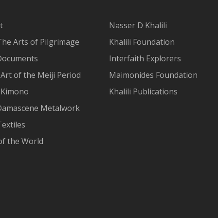
t
Nasser D Khalili
The Arts of Pilgrimage
Khalili Foundation
Documents
Interfaith Explorers
Art of the Meiji Period
Maimonides Foundation
 Kimono
Khalili Publications
Damascene Metalwork
extiles
of the World