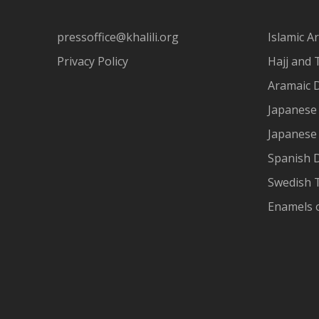
pressoffice@khalili.org
Islamic Ar
Privacy Policy
Hajj and 
Aramaic 
Japanese 
Japanese
Spanish 
Swedish T
Enamels 