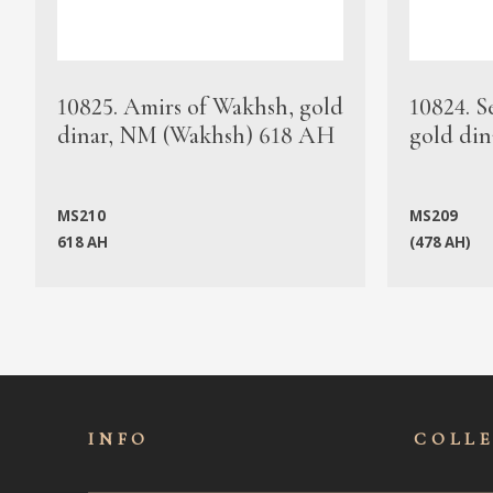
10825. Amirs of Wakhsh, gold
10824. S
dinar, NM (Wakhsh) 618 AH
gold din
MS210
MS209
618 AH
(478 AH)
INFO
COLL