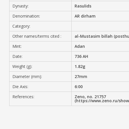
Dynasty:
Rasulids
MEDIA
Denomination:
AR dirham
Category:
Other names/terms cited :
al-Mustasim billah (posth
CONTACT
PRIVACY POLICY
Mint:
Adan
Date:
736 AH
Weight (g):
1.82g
Diameter (mm):
27mm
Die Axis:
6:00
References:
Zeno, no. 21757
(https://www.zeno.ru/sho