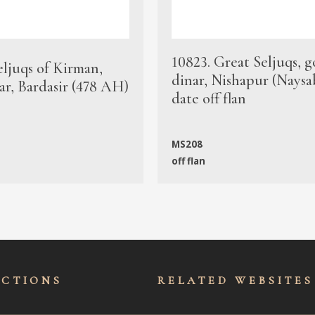
10823. Great Seljuqs, g
eljuqs of Kirman,
dinar, Nishapur (Naysa
ar, Bardasir (478 AH)
date off flan
MS208
off flan
ECTIONS
RELATED WEBSITES