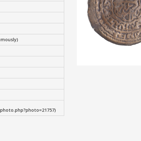
umously)
wphoto.php?photo=21757)