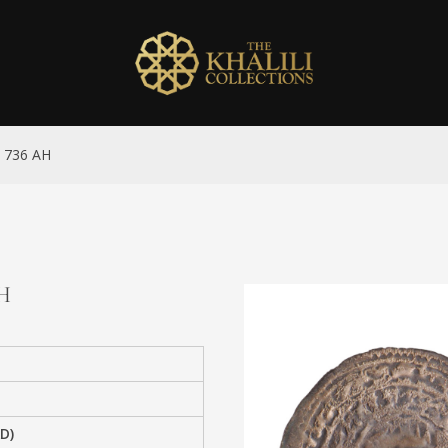
an 736 AH
AH
AD)