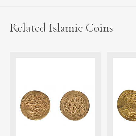
Related Islamic Coins