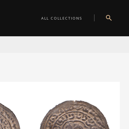
ALL COLLECTIONS