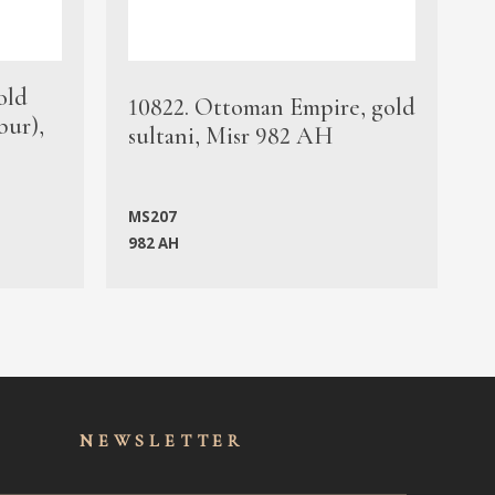
old
1
10822. Ottoman Empire, gold
bur),
s
sultani, Misr 982 AH
c
MS207
982 AH
M
NEWSLET
TER