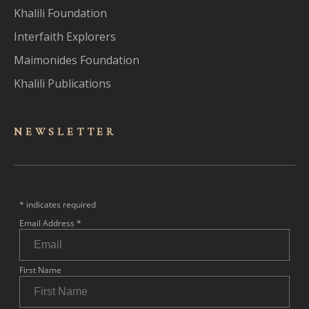
Khalili Foundation
Interfaith Explorers
Maimonides Foundation
Khalili Publications
NEWSLET
TER