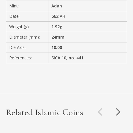
Mint:
Adan
Date:
662 AH
Weight (g):
1.92g
Diameter (mm):
24mm
Die Axis:
10:00
References:
SICA 10, no. 441
Related Islamic Coins