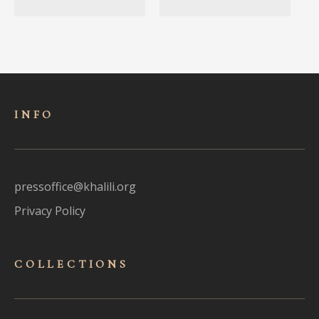
INFO
pressoffice@khalili.org
Privacy Policy
COLLECTIONS