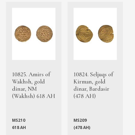
10825. Amirs of
10824. Seljuqs of
Wakhsh, gold
Kirman, gold
dinar, NM
dinar, Bardasir
(Wakhsh) 618 AH
(478 AH)
MS210
MS209
618 AH
(478 AH)