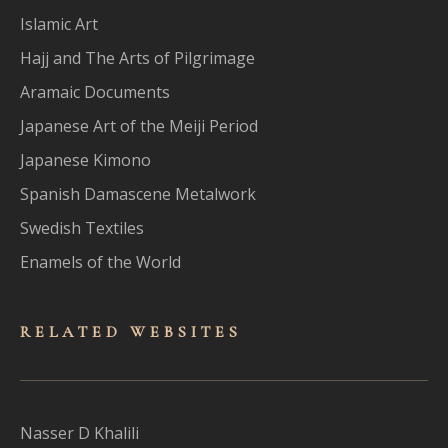
Islamic Art
Hajj and The Arts of Pilgrimage
Aramaic Documents
Japanese Art of the Meiji Period
Japanese Kimono
Spanish Damascene Metalwork
Swedish Textiles
Enamels of the World
RELATED WEBSITES
Nasser D Khalili