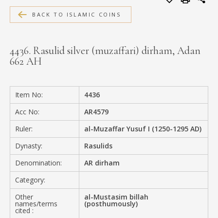
MEDIA
BACK TO ISLAMIC COINS
4436. Rasulid silver (muzaffari) dirham, Adan
662 AH
CONTACT
PRIVACY POLICY
Item No:
4436
Acc No:
AR4579
Ruler:
al-Muzaffar Yusuf I (1250-1295 AD)
Dynasty:
Rasulids
Denomination:
AR dirham
Category:
Other
al-Mustasim billah
names/terms
(posthumously)
cited :