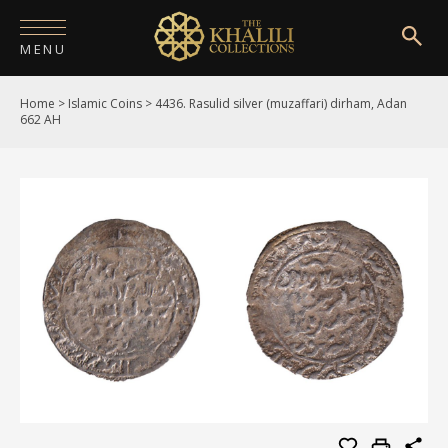
MENU
Home
>
Islamic Coins
>
4436. Rasulid silver (muzaffari) dirham, Adan
HOME
662 AH
ABOUT
COLLECTIONS
PUBLICATIONS
SHOP
EXHIBITIONS
DIGITISATION
NEWS