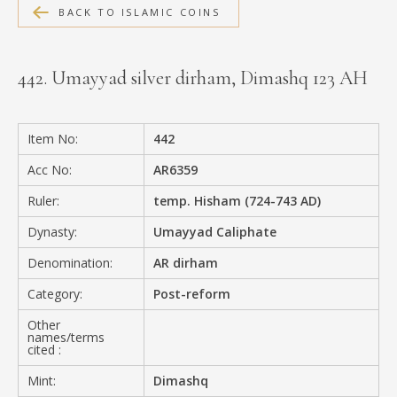
BACK TO ISLAMIC COINS
MEDIA
442. Umayyad silver dirham, Dimashq 123 AH
CONTACT
PRIVACY POLICY
Item No:
442
Acc No:
AR6359
Ruler:
temp. Hisham (724-743 AD)
Dynasty:
Umayyad Caliphate
Denomination:
AR dirham
Category:
Post-reform
Other
names/terms
cited :
Mint:
Dimashq