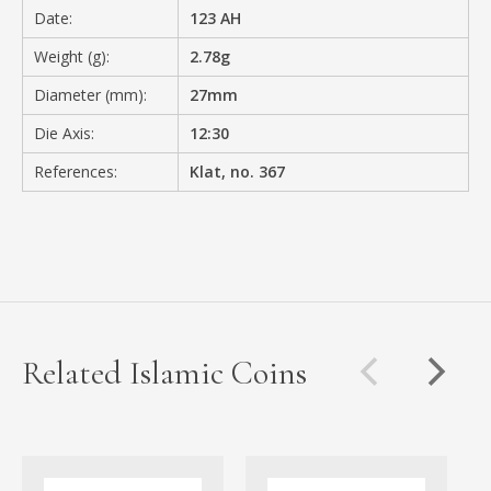
Date:
123 AH
Weight (g):
2.78g
Diameter (mm):
27mm
Die Axis:
12:30
References:
Klat, no. 367
Related Islamic Coins