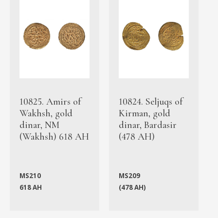
10825. Amirs of
10824. Seljuqs of
Wakhsh, gold
Kirman, gold
dinar, NM
dinar, Bardasir
(Wakhsh) 618 AH
(478 AH)
MS210
MS209
618 AH
(478 AH)