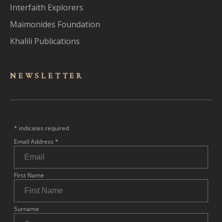
Interfaith Explorers
Maimonides Foundation
Khalili Publications
NEWSLET
TER