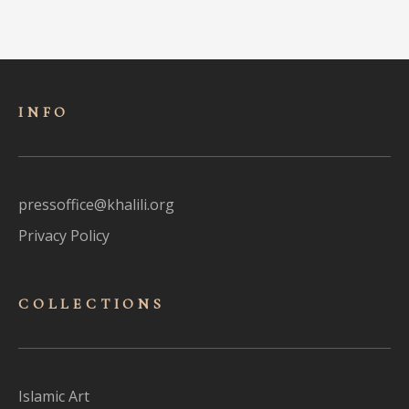
INFO
pressoffice@khalili.org
Privacy Policy
COLLECTIONS
Islamic Art