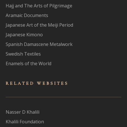
Hajj and The Arts of Pilgrimage
Aramaic Documents
Japanese Art of the Meiji Period
Japanese Kimono
Spanish Damascene Metalwork
Swedish Textiles
Enamels of the World
RELATED WEBSITES
Nasser D Khalili
Khalili Foundation