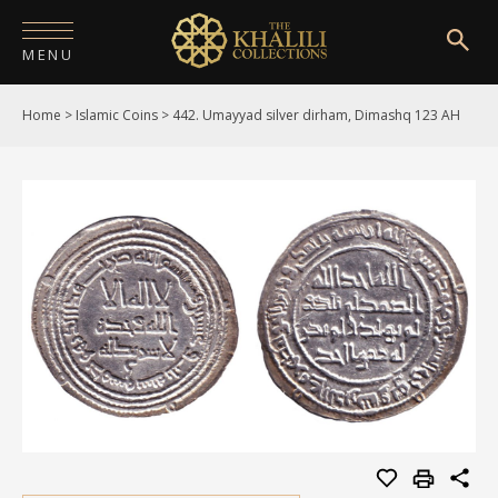
MENU
Home
>
Islamic Coins
>
442. Umayyad silver dirham, Dimashq 123 AH
HOME
ABOUT
COLLECTIONS
PUBLICATIONS
SHOP
EXHIBITIONS
DIGITISATION
NEWS