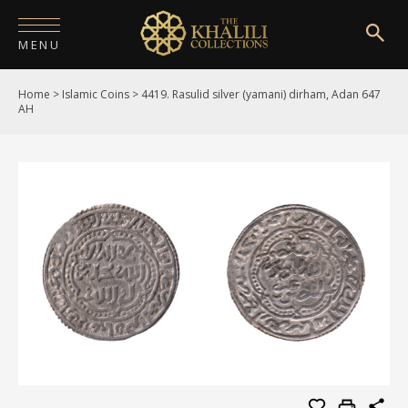
MENU
Home
>
Islamic Coins
>
4419. Rasulid silver (yamani) dirham, Adan 647
HOME
AH
ABOUT
COLLECTIONS
PUBLICATIONS
SHOP
EXHIBITIONS
DIGITISATION
NEWS