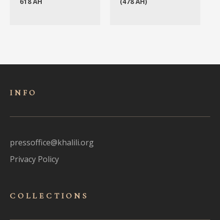
618 AH
(478 AH)
INFO
pressoffice@khalili.org
Privacy Policy
COLLECTIONS