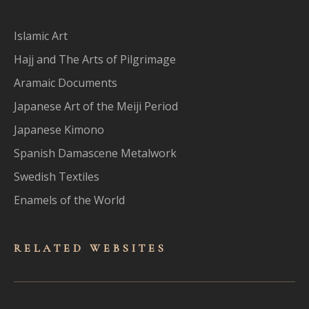
Islamic Art
Hajj and The Arts of Pilgrimage
Aramaic Documents
Japanese Art of the Meiji Period
Japanese Kimono
Spanish Damascene Metalwork
Swedish Textiles
Enamels of the World
RELATED WEBSITES