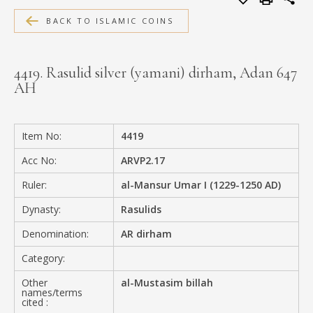
MEDIA
BACK TO ISLAMIC COINS
4419. Rasulid silver (yamani) dirham, Adan 647
AH
CONTACT
PRIVACY POLICY
Item No:
4419
Acc No:
ARVP2.17
Ruler:
al-Mansur Umar I (1229-1250 AD)
Dynasty:
Rasulids
Denomination:
AR dirham
Category:
Other
al-Mustasim billah
names/terms
cited :