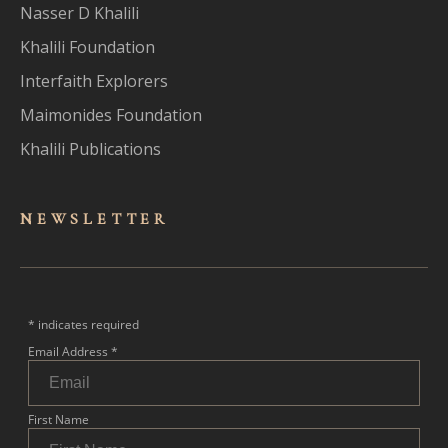
Nasser D Khalili
Khalili Foundation
Interfaith Explorers
Maimonides Foundation
Khalili Publications
NEWSLET
TER