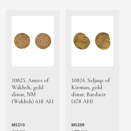
10825. Amirs of
10824. Seljuqs of
Wakhsh, gold
Kirman, gold
dinar, NM
dinar, Bardasir
(Wakhsh) 618 AH
(478 AH)
MS210
MS209