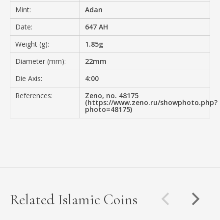
Mint:
Adan
Date:
647 AH
Weight (g):
1.85g
Diameter (mm):
22mm
Die Axis:
4:00
References:
Zeno, no. 48175
(https://www.zeno.ru/showphoto.php?
photo=48175)
Related Islamic Coins