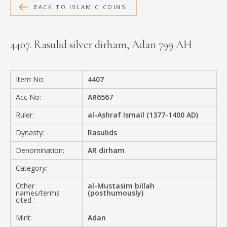
BACK TO ISLAMIC COINS
MEDIA
4407. Rasulid silver dirham, Adan 799 AH
CONTACT
PRIVACY POLICY
Item No:
4407
Acc No:
AR6567
Ruler:
al-Ashraf Ismail (1377-1400 AD)
Dynasty:
Rasulids
Denomination:
AR dirham
Category:
Other
al-Mustasim billah
names/terms
(posthumously)
cited :
Mint:
Adan