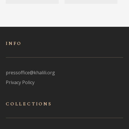
INFO
pressoffice@khalili.org
Privacy Policy
COLLECTIONS