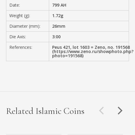
Date:
799 AH
Weight (g):
1.72g
Diameter (mm):
26mm
Die Axis:
3:00
References:
Peus 421, lot 1603 = Zeno, no. 191568
(https://www.zeno.ru/showphoto.php?
photo=191568)
Related Islamic Coins