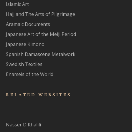
Islamic Art
Hajj and The Arts of Pilgrimage
Aramaic Documents
Japanese Art of the Meiji Period
Japanese Kimono
Spanish Damascene Metalwork
Swedish Textiles
Enamels of the World
RELATED WEBSITES
Nasser D Khalili