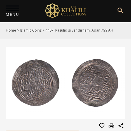
MENU
Home
>
Islamic Coins
>
4407. Rasulid silver dirham, Adan 799 AH
HOME
ABOUT
COLLECTIONS
PUBLICATIONS
SHOP
EXHIBITIONS
DIGITISATION
NEWS