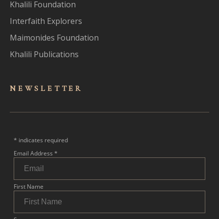
Khalili Foundation
Interfaith Explorers
Maimonides Foundation
Khalili Publications
NEWSLET
TER