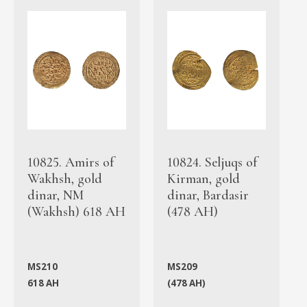
10825. Amirs of
10824. Seljuqs of
Wakhsh, gold
Kirman, gold
dinar, NM
dinar, Bardasir
(Wakhsh) 618 AH
(478 AH)
MS210
MS209
618 AH
(478 AH)