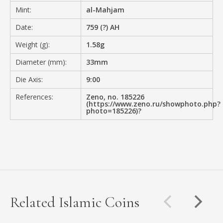
Mint:
al-Mahjam
Date:
759 (?) AH
Weight (g):
1.58g
Diameter (mm):
33mm
Die Axis:
9:00
References:
Zeno, no. 185226
(https://www.zeno.ru/showphoto.php?
photo=185226)?
Related Islamic Coins