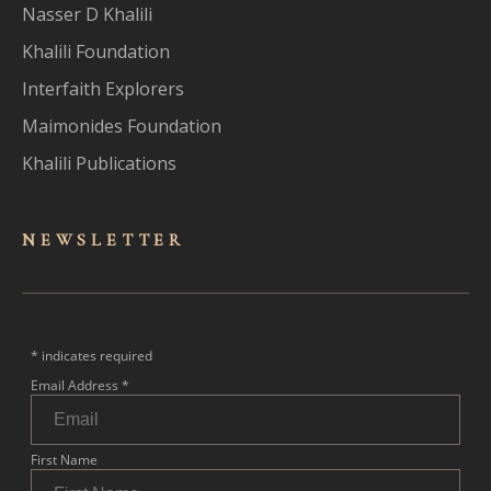
Nasser D Khalili
Khalili Foundation
Interfaith Explorers
Maimonides Foundation
Khalili Publications
NEWSLET
TER