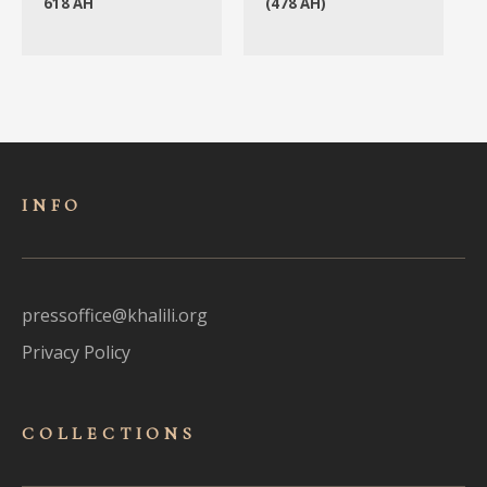
618 AH
(478 AH)
INFO
pressoffice@khalili.org
Privacy Policy
COLLECTIONS