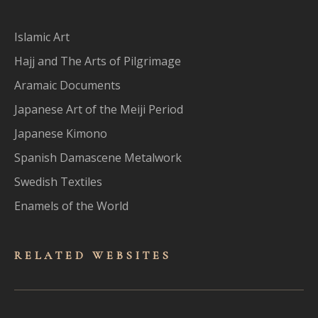
Islamic Art
Hajj and The Arts of Pilgrimage
Aramaic Documents
Japanese Art of the Meiji Period
Japanese Kimono
Spanish Damascene Metalwork
Swedish Textiles
Enamels of the World
RELATED WEBSITES