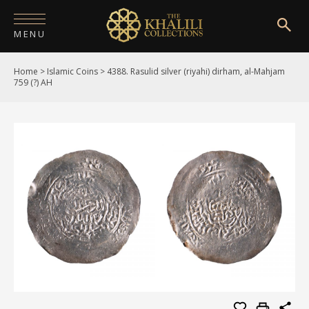
MENU
Home
>
Islamic Coins
>
4388. Rasulid silver (riyahi) dirham, al-Mahjam
HOME
759 (?) AH
ABOUT
COLLECTIONS
PUBLICATIONS
SHOP
EXHIBITIONS
DIGITISATION
NEWS