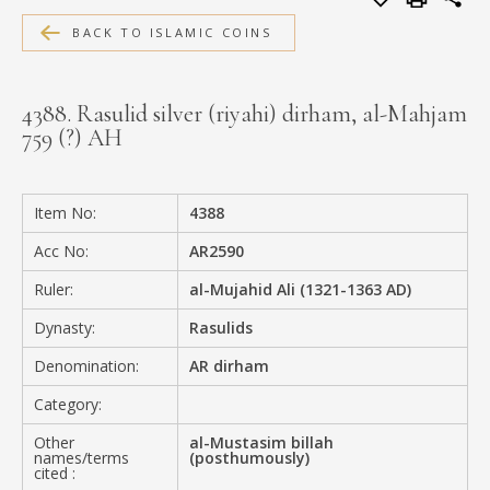
MEDIA
BACK TO ISLAMIC COINS
4388. Rasulid silver (riyahi) dirham, al-Mahjam
759 (?) AH
CONTACT
PRIVACY POLICY
Item No:
4388
Acc No:
AR2590
Ruler:
al-Mujahid Ali (1321-1363 AD)
Dynasty:
Rasulids
Denomination:
AR dirham
Category:
Other
al-Mustasim billah
names/terms
(posthumously)
cited :