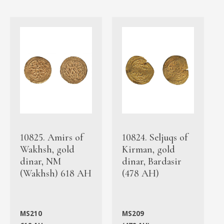
10825. Amirs of
10824. Seljuqs of
Wakhsh, gold
Kirman, gold
dinar, NM
dinar, Bardasir
(Wakhsh) 618 AH
(478 AH)
MS210
MS209