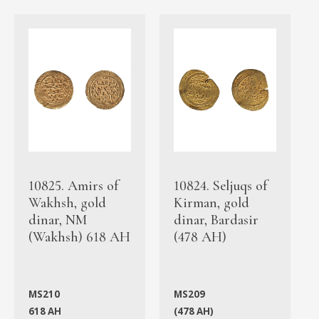
10825. Amirs of
10824. Seljuqs of
Wakhsh, gold
Kirman, gold
dinar, NM
dinar, Bardasir
(Wakhsh) 618 AH
(478 AH)
MS210
MS209
618 AH
(478 AH)