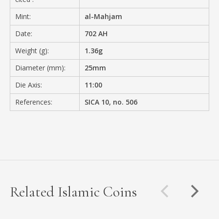
Mint:
al-Mahjam
Date:
702 AH
Weight (g):
1.36g
Diameter (mm):
25mm
Die Axis:
11:00
References:
SICA 10, no. 506
Related Islamic Coins