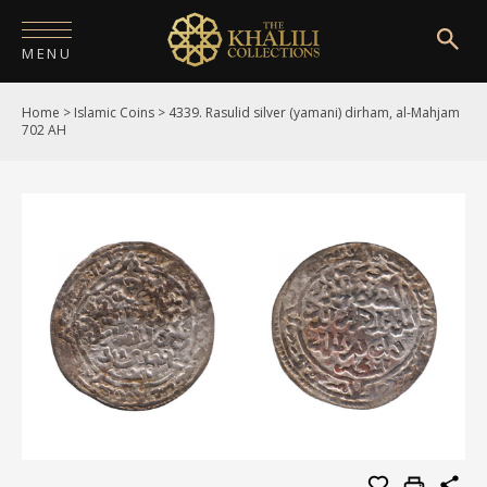
MENU
Home
>
Islamic Coins
>
4339. Rasulid silver (yamani) dirham, al-Mahjam
HOME
702 AH
ABOUT
COLLECTIONS
PUBLICATIONS
SHOP
EXHIBITIONS
DIGITISATION
NEWS