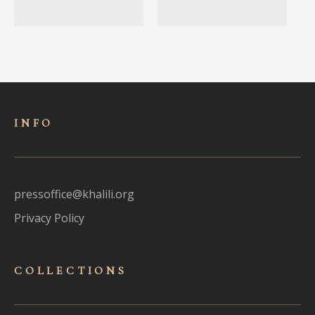
INFO
pressoffice@khalili.org
Privacy Policy
COLLECTIONS