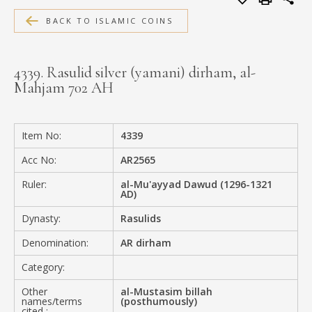
MEDIA
BACK TO ISLAMIC COINS
4339. Rasulid silver (yamani) dirham, al-
Mahjam 702 AH
CONTACT
PRIVACY POLICY
Item No:
4339
Acc No:
AR2565
Ruler:
al-Mu'ayyad Dawud (1296-1321
AD)
Dynasty:
Rasulids
Denomination:
AR dirham
Category:
Other
al-Mustasim billah
names/terms
(posthumously)
cited :