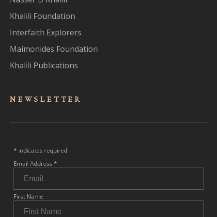
Khalili Foundation
Interfaith Explorers
Maimonides Foundation
Khalili Publications
NEWSLET
TER