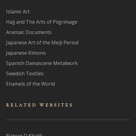
Islamic Art
Hajj and The Arts of Pilgrimage
Aramaic Documents
Japanese Art of the Meiji Period
Japanese Kimono
Spanish Damascene Metalwork
Swedish Textiles
Enamels of the World
RELATED WEBSITES
Nasser D Khalili