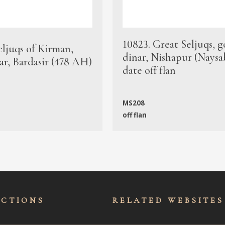
10823. Great Seljuqs, g
eljuqs of Kirman,
dinar, Nishapur (Naysa
ar, Bardasir (478 AH)
date off flan
MS208
off flan
ECTIONS
RELATED WEBSITES