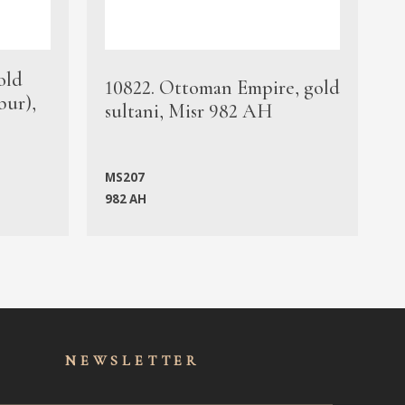
old
1
10822. Ottoman Empire, gold
bur),
s
sultani, Misr 982 AH
c
MS207
982 AH
M
NEWSLET
TER