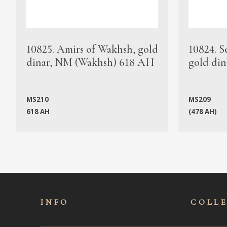
10825. Amirs of Wakhsh, gold
10824. S
dinar, NM (Wakhsh) 618 AH
gold din
MS210
MS209
618 AH
(478 AH)
INFO
COLL