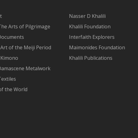
t
Nasser D Khalili
The Arts of Pilgrimage
Khalili Foundation
Documents
Interfaith Explorers
Art of the Meiji Period
Maimonides Foundation
 Kimono
Khalili Publications
Damascene Metalwork
extiles
of the World