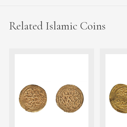
Related Islamic Coins