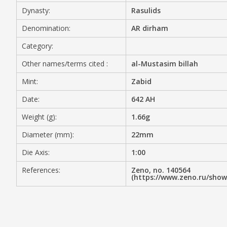
Dynasty:
Rasulids
MEDIA
Denomination:
AR dirham
Category:
Other names/terms cited :
al-Mustasim billah
CONTACT
PRIVACY POLICY
Mint:
Zabid
Date:
642 AH
Weight (g):
1.66g
Diameter (mm):
22mm
Die Axis:
1:00
References:
Zeno, no. 140564
(https://www.zeno.ru/sho