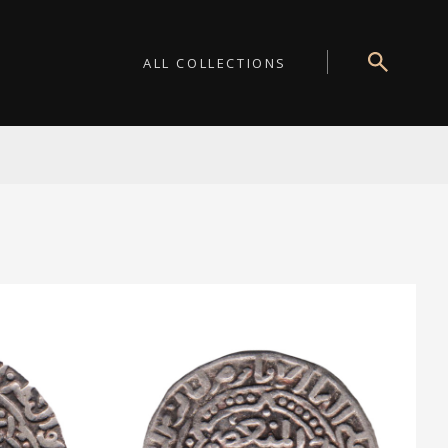
ALL COLLECTIONS