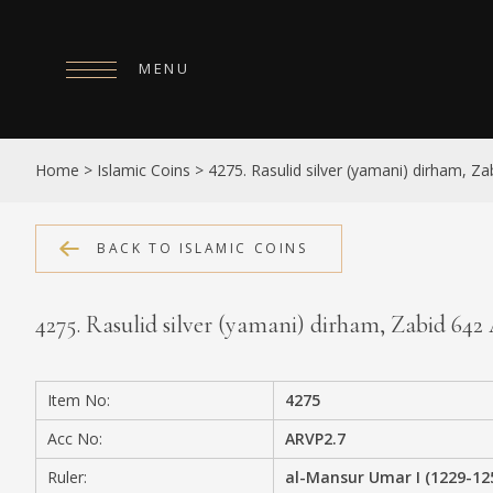
MENU
HOME
Home
>
Islamic Coins
>
4275. Rasulid silver (yamani) dirham, Z
ABOUT
COLLECTIONS
BACK TO ISLAMIC COINS
PUBLICATIONS
4275. Rasulid silver (yamani) dirham, Zabid 64
SHOP
EXHIBITIONS
Item No:
4275
DIGITISATION
Acc No:
ARVP2.7
NEWS
Ruler:
al-Mansur Umar I (1229-12