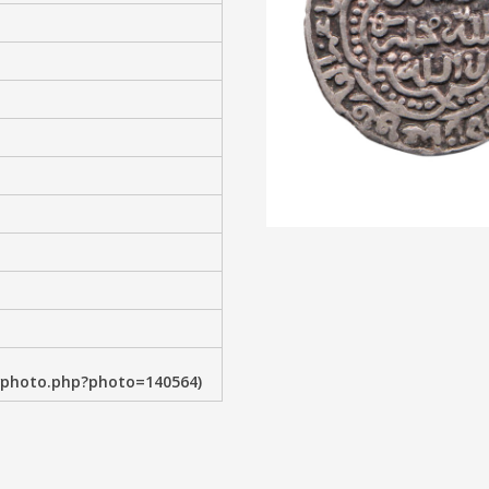
wphoto.php?photo=140564)