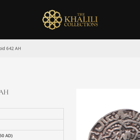
abid 642 AH
2 AH
50 AD)