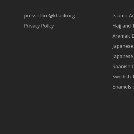
pressoffice@khalili.org
Islamic Ar
Privacy Policy
Hajj and 
Aramaic 
Japanese 
Japanese
Spanish 
Swedish T
Enamels 