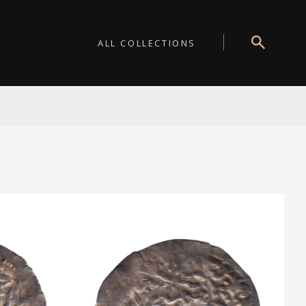
ALL COLLECTIONS