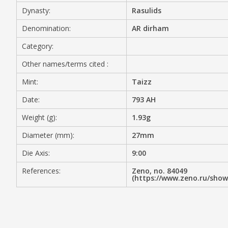
Dynasty:
Rasulids
MEDIA
Denomination:
AR dirham
Category:
Other names/terms cited :
CONTACT
PRIVACY POLICY
Mint:
Taizz
Date:
793 AH
Weight (g):
1.93g
Diameter (mm):
27mm
Die Axis:
9:00
References:
Zeno, no. 84049
(https://www.zeno.ru/sho