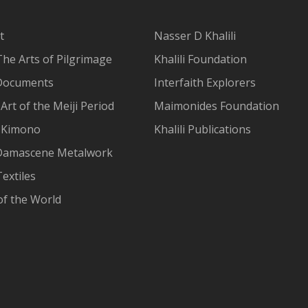
t
Nasser D Khalili
The Arts of Pilgrimage
Khalili Foundation
Documents
Interfaith Explorers
Art of the Meiji Period
Maimonides Foundation
 Kimono
Khalili Publications
Damascene Metalwork
extiles
of the World