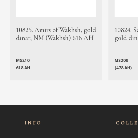
10825. Amirs of Wakhsh, gold
10824. S
dinar, NM (Wakhsh) 618 AH
gold din
MS210
MS209
618 AH
(478 AH)
INFO
COLL