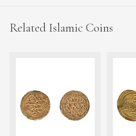
Related Islamic Coins