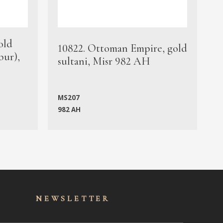
old
1
10822. Ottoman Empire, gold
bur),
s
sultani, Misr 982 AH
c
MS207
982 AH
M
NEWSLET
TER