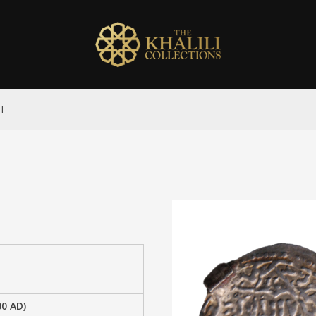
H
00 AD)