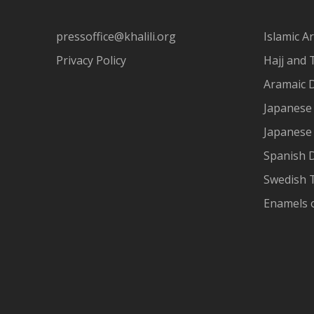
pressoffice@khalili.org
Islamic Ar
Privacy Policy
Hajj and 
Aramaic 
Japanese 
Japanese
Spanish 
Swedish T
Enamels 