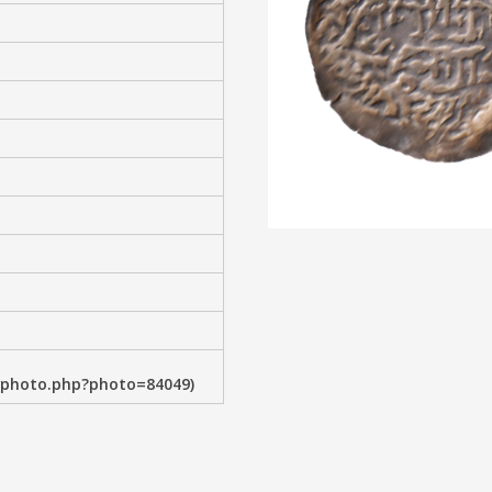
wphoto.php?photo=84049)