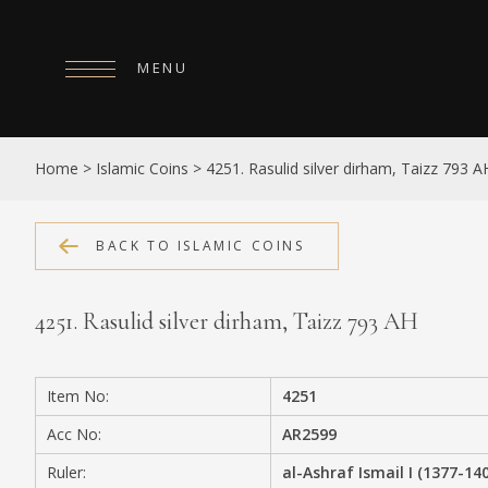
MENU
HOME
Home
>
Islamic Coins
>
4251. Rasulid silver dirham, Taizz 793 A
ABOUT
COLLECTIONS
BACK TO ISLAMIC COINS
PUBLICATIONS
4251. Rasulid silver dirham, Taizz 793 AH
SHOP
EXHIBITIONS
Item No:
4251
DIGITISATION
Acc No:
AR2599
NEWS
Ruler:
al-Ashraf Ismail I (1377-14