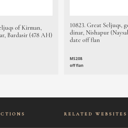
10823. Great Seljuqs, g
eljuqs of Kirman,
dinar, Nishapur (Naysa
ar, Bardasir (478 AH)
date off flan
MS208
off flan
ECTIONS
RELATED WEBSITES