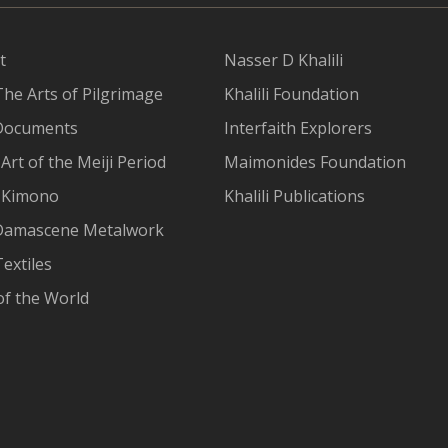
t
Nasser D Khalili
The Arts of Pilgrimage
Khalili Foundation
Documents
Interfaith Explorers
Art of the Meiji Period
Maimonides Foundation
 Kimono
Khalili Publications
Damascene Metalwork
extiles
of the World