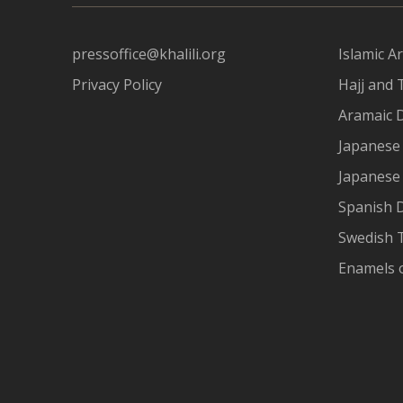
pressoffice@khalili.org
Islamic Ar
Privacy Policy
Hajj and 
Aramaic 
Japanese 
Japanese
Spanish 
Swedish T
Enamels 