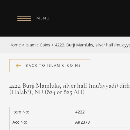
MENU
HOME
Home
>
Islamic Coins
>
4222. Burji Mamluks, silver half (mu’ayy
ABOUT
COLLECTIONS
BACK TO ISLAMIC COINS
PUBLICATIONS
4222. Burji Mamluks, silver half (mu’ayyadi) dir
SHOP
(Halab?), ND (824 or 825 AH)
EXHIBITIONS
Item No:
4222
DIGITISATION
Acc No:
AR2373
NEWS