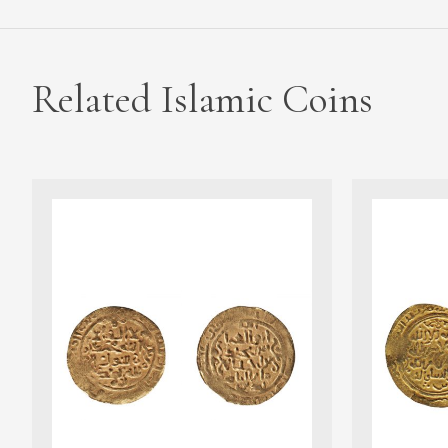
Related Islamic Coins