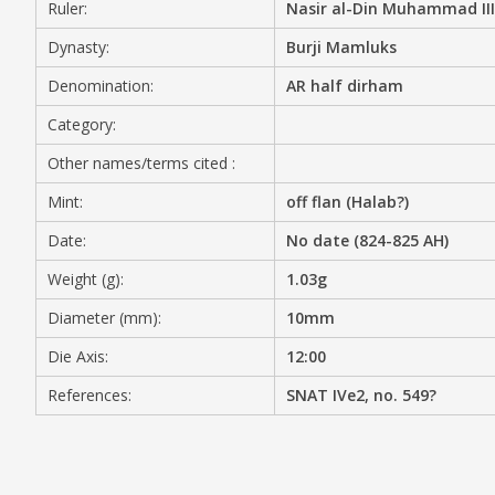
Ruler:
Nasir al-Din Muhammad III
MEDIA
Dynasty:
Burji Mamluks
Denomination:
AR half dirham
Category:
CONTACT
Other names/terms cited :
PRIVACY POLICY
Mint:
off flan (Halab?)
Date:
No date (824-825 AH)
Weight (g):
1.03g
Diameter (mm):
10mm
Die Axis:
12:00
References:
SNAT IVe2, no. 549?