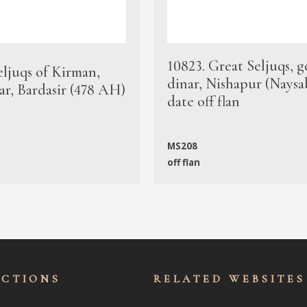
10823. Great Seljuqs, g
eljuqs of Kirman,
dinar, Nishapur (Naysa
ar, Bardasir (478 AH)
date off flan
MS208
off flan
ECTIONS
RELATED WEBSITES