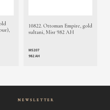
old
1
10822. Ottoman Empire, gold
bur),
s
sultani, Misr 982 AH
c
MS207
982 AH
M
NEWSLET
TER