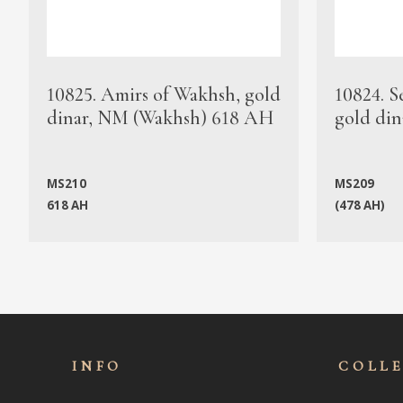
10825. Amirs of Wakhsh, gold
10824. S
dinar, NM (Wakhsh) 618 AH
gold din
MS210
MS209
618 AH
(478 AH)
INFO
COLL