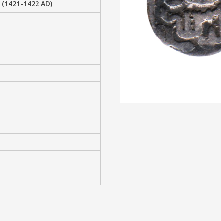
 (1421-1422 AD)