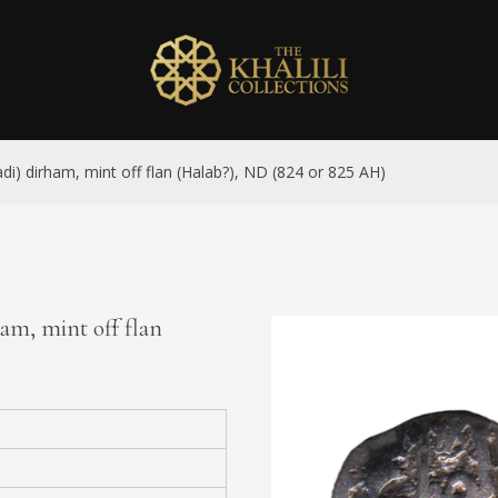
adi) dirham, mint off flan (Halab?), ND (824 or 825 AH)
ham, mint off flan