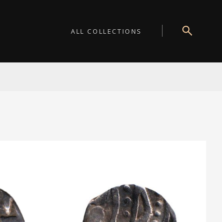
ALL COLLECTIONS