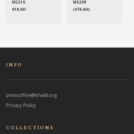
MS210
MS209
618 AH
(478 AH)
INFO
pressoffice@khalili.org
Privacy Policy
COLLECTIONS