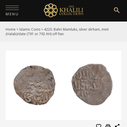
MENU
Home
>
Islamic Coins
>
4220. Bahri Mamluks, silver dirham, mint
HOME
(Halab)/date (791 or 792 AH) off flan
ABOUT
COLLECTIONS
PUBLICATIONS
SHOP
EXHIBITIONS
DIGITISATION
NEWS