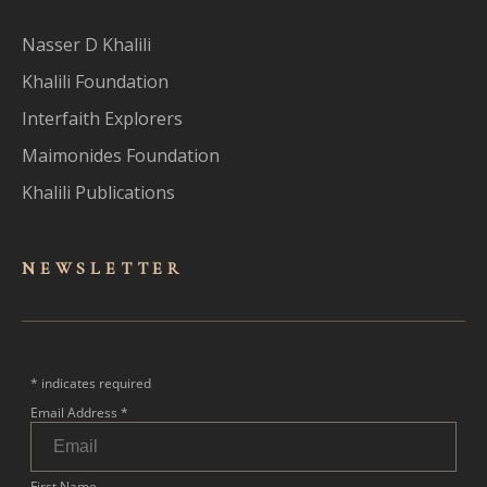
Nasser D Khalili
Khalili Foundation
Interfaith Explorers
Maimonides Foundation
Khalili Publications
NEWSLET
TER