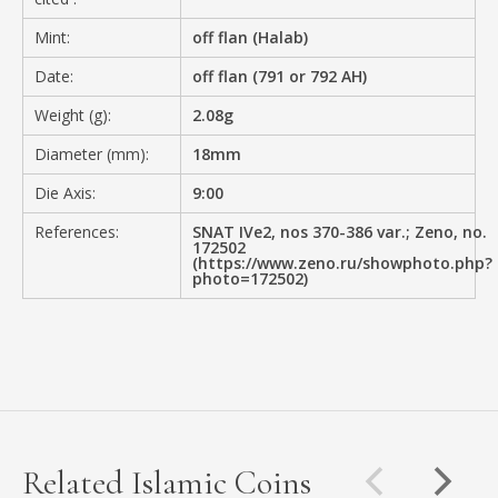
Mint:
off flan (Halab)
Date:
off flan (791 or 792 AH)
Weight (g):
2.08g
Diameter (mm):
18mm
Die Axis:
9:00
References:
SNAT IVe2, nos 370-386 var.; Zeno, no.
172502
(https://www.zeno.ru/showphoto.php?
photo=172502)
Related Islamic Coins