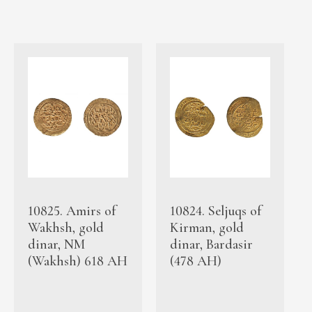
10825. Amirs of
10824. Seljuqs of
Wakhsh, gold
Kirman, gold
dinar, NM
dinar, Bardasir
(Wakhsh) 618 AH
(478 AH)