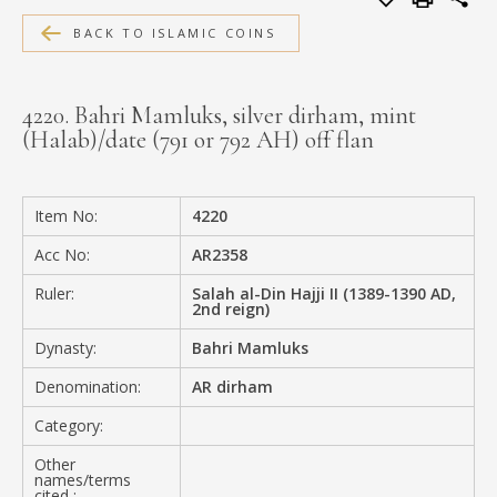
MEDIA
BACK TO ISLAMIC COINS
4220. Bahri Mamluks, silver dirham, mint
(Halab)/date (791 or 792 AH) off flan
CONTACT
PRIVACY POLICY
Item No:
4220
Acc No:
AR2358
Ruler:
Salah al-Din Hajji II (1389-1390 AD,
2nd reign)
Dynasty:
Bahri Mamluks
Denomination:
AR dirham
Category:
Other
names/terms
cited :