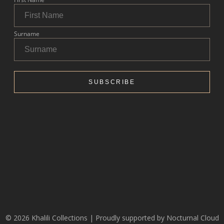
© 2026 Khalili Collections | Proudly supported by
Nocturnal Cloud