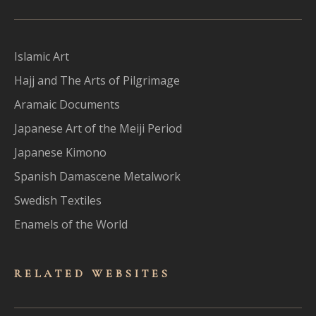
Islamic Art
Hajj and The Arts of Pilgrimage
Aramaic Documents
Japanese Art of the Meiji Period
Japanese Kimono
Spanish Damascene Metalwork
Swedish Textiles
Enamels of the World
RELATED WEBSITES