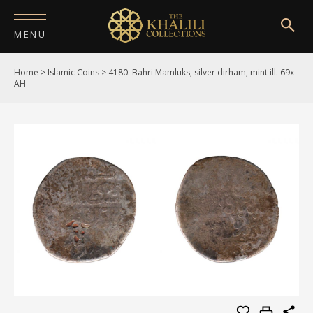
MENU
Home
>
Islamic Coins
>
4180. Bahri Mamluks, silver dirham, mint ill. 69x
HOME
AH
ABOUT
COLLECTIONS
PUBLICATIONS
SHOP
EXHIBITIONS
DIGITISATION
NEWS