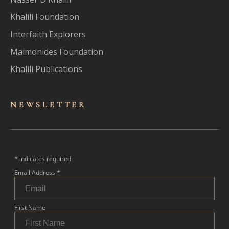
Khalili Foundation
Interfaith Explorers
Maimonides Foundation
Khalili Publications
NEWSLET
TER