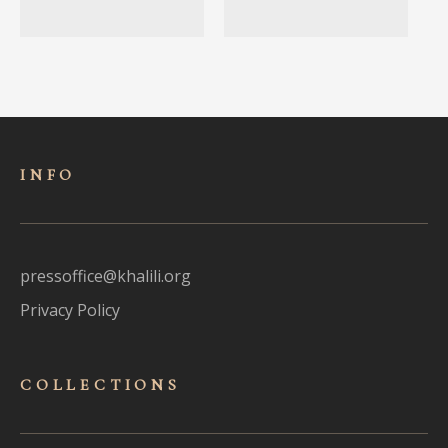
INFO
pressoffice@khalili.org
Privacy Policy
COLLECTIONS