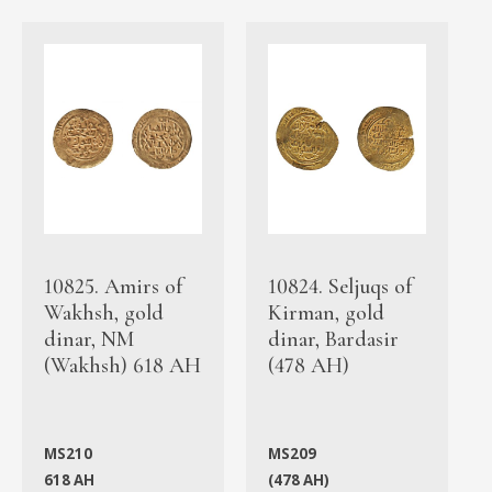
10825. Amirs of
10824. Seljuqs of
Wakhsh, gold
Kirman, gold
dinar, NM
dinar, Bardasir
(Wakhsh) 618 AH
(478 AH)
MS210
MS209
618 AH
(478 AH)