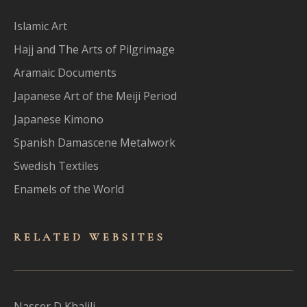
Islamic Art
Hajj and The Arts of Pilgrimage
Aramaic Documents
Japanese Art of the Meiji Period
Japanese Kimono
Spanish Damascene Metalwork
Swedish Textiles
Enamels of the World
RELATED WEBSITES
Nasser D Khalili