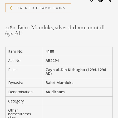
MEDIA
BACK TO ISLAMIC COINS
4180. Bahri Mamluks, silver dirham, mint ill.
69x AH
CONTACT
PRIVACY POLICY
Item No:
4180
Acc No:
AR2294
Ruler:
Zayn al-Din Kitbugha (1294-1296
AD)
Dynasty:
Bahri Mamluks
Denomination:
AR dirham
Category:
Other
names/terms
cited :