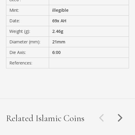
Mint:
illegible
Date:
69x AH
Weight (g):
2.46g
Diameter (mm):
21mm
Die Axis:
6:00
References:
Related Islamic Coins