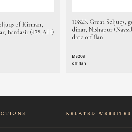
10823. Great Seljuqs, g
eljuqs of Kirman,
dinar, Nishapur (Naysa
ar, Bardasir (478 AH)
date off flan
MS208
off flan
ECTIONS
RELATED WEBSITES