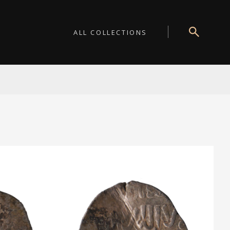
ALL COLLECTIONS