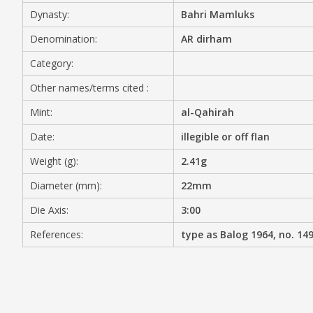
Dynasty:
Bahri Mamluks
MEDIA
Denomination:
AR dirham
Category:
Other names/terms cited :
CONTACT
PRIVACY POLICY
Mint:
al-Qahirah
Date:
illegible or off flan
Weight (g):
2.41g
Diameter (mm):
22mm
Die Axis:
3:00
References:
type as Balog 1964, no. 14