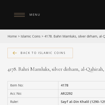
MENU
HOME
Home
>
Islamic Coins
>
4178. Bahri Mamluks, silver dirham, al-Qah
ABOUT
COLLECTIONS
BACK TO ISLAMIC COINS
PUBLICATIONS
4178. Bahri Mamluks, silver dirham, al-Qahirah, da
SHOP
EXHIBITIONS
Item No:
4178
DIGITISATION
Acc No:
AR2292
NEWS
Ruler:
Sayf al-Din Khalil (1290-12