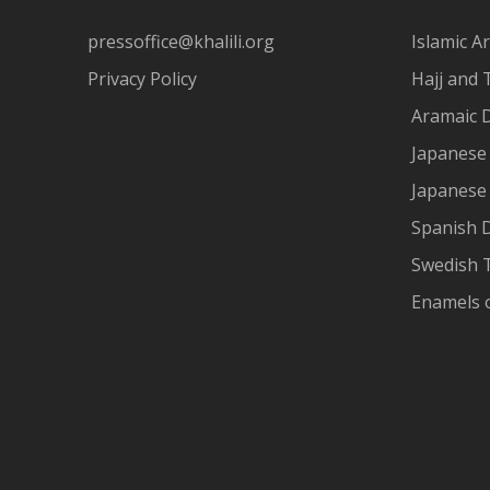
pressoffice@khalili.org
Islamic Ar
Privacy Policy
Hajj and 
Aramaic 
Japanese 
Japanese
Spanish 
Swedish T
Enamels 