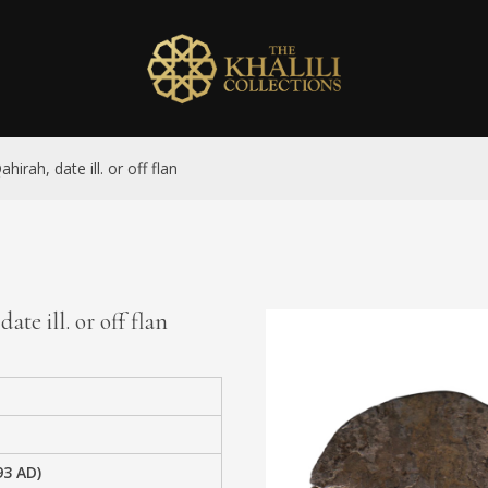
irah, date ill. or off flan
te ill. or off flan
93 AD)