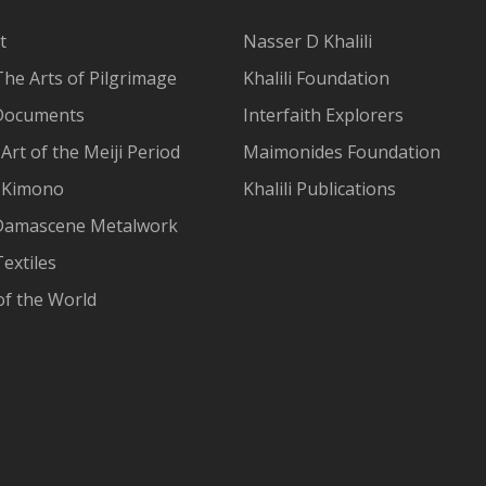
t
Nasser D Khalili
The Arts of Pilgrimage
Khalili Foundation
Documents
Interfaith Explorers
Art of the Meiji Period
Maimonides Foundation
 Kimono
Khalili Publications
Damascene Metalwork
extiles
of the World