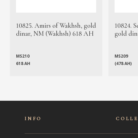
10825. Amirs of Wakhsh, gold
10824. S
dinar, NM (Wakhsh) 618 AH
gold din
MS210
MS209
618 AH
(478 AH)
INFO
COLL