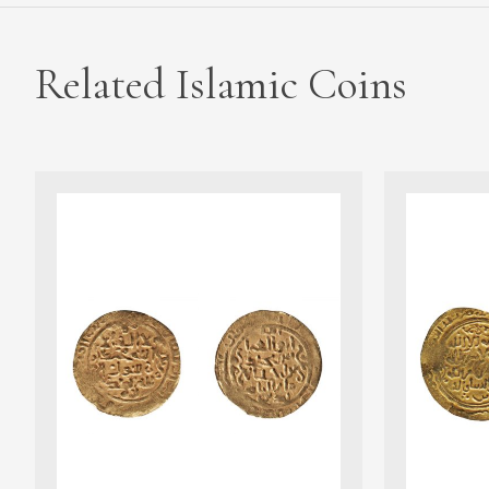
Related Islamic Coins