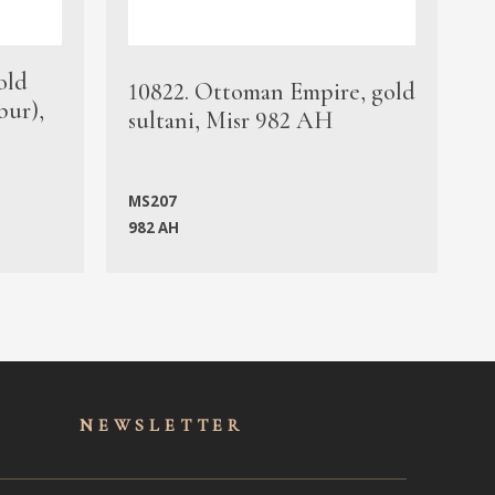
old
1
10822. Ottoman Empire, gold
bur),
s
sultani, Misr 982 AH
c
MS207
982 AH
M
NEWSLET
TER