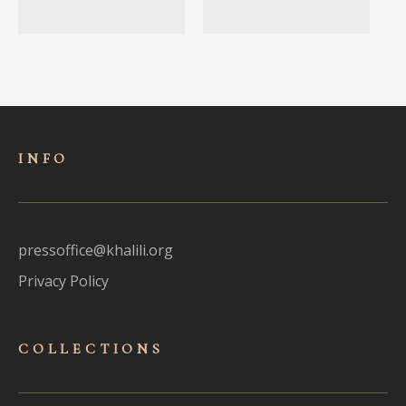
INFO
pressoffice@khalili.org
Privacy Policy
COLLECTIONS