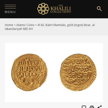
MENU
Home
>
Islamic Coins
>
4142. Bahri Mamluks, gold (ingot) dinar, al-
HOME
Iskandariyah 665 AH
ABOUT
COLLECTIONS
PUBLICATIONS
SHOP
EXHIBITIONS
DIGITISATION
NEWS