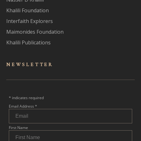
Khalili Foundation
Interfaith Explorers
Maimonides Foundation
Khalili Publications
NEWSLET
TER