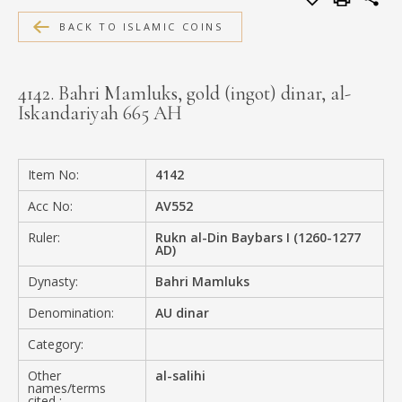
MEDIA
BACK TO ISLAMIC COINS
4142. Bahri Mamluks, gold (ingot) dinar, al-
Iskandariyah 665 AH
CONTACT
PRIVACY POLICY
Item No:
4142
Acc No:
AV552
Ruler:
Rukn al-Din Baybars I (1260-1277
AD)
Dynasty:
Bahri Mamluks
Denomination:
AU dinar
Category:
Other
al-salihi
names/terms
cited :