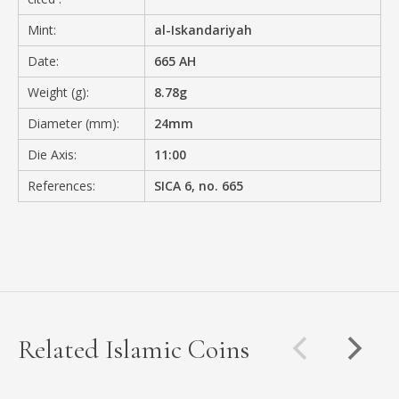
Mint:
al-Iskandariyah
Date:
665 AH
Weight (g):
8.78g
Diameter (mm):
24mm
Die Axis:
11:00
References:
SICA 6, no. 665
Related Islamic Coins