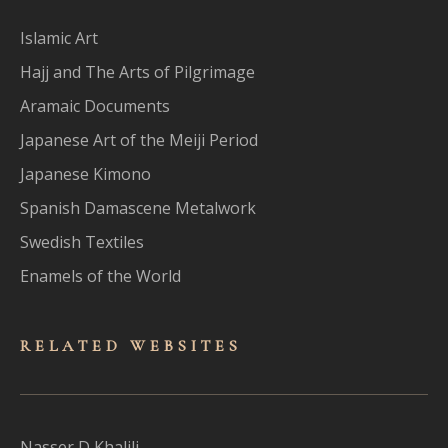
Islamic Art
Hajj and The Arts of Pilgrimage
Aramaic Documents
Japanese Art of the Meiji Period
Japanese Kimono
Spanish Damascene Metalwork
Swedish Textiles
Enamels of the World
RELATED WEBSITES
Nasser D Khalili