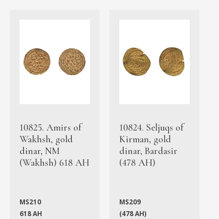
10825. Amirs of
10824. Seljuqs of
Wakhsh, gold
Kirman, gold
dinar, NM
dinar, Bardasir
(Wakhsh) 618 AH
(478 AH)
MS210
MS209
618 AH
(478 AH)