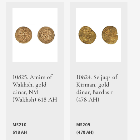
10825. Amirs of
10824. Seljuqs of
Wakhsh, gold
Kirman, gold
dinar, NM
dinar, Bardasir
(Wakhsh) 618 AH
(478 AH)
MS210
MS209
618 AH
(478 AH)