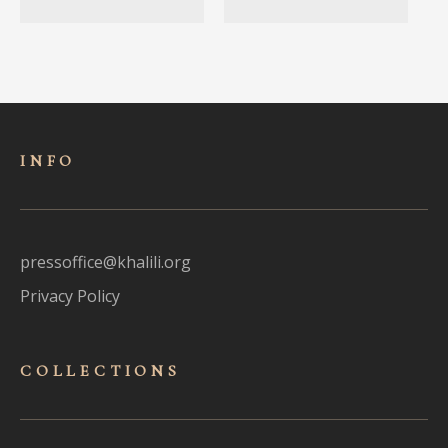
INFO
pressoffice@khalili.org
Privacy Policy
COLLECTIONS