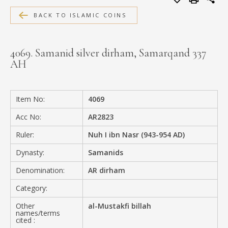
MEDIA
BACK TO ISLAMIC COINS
4069. Samanid silver dirham, Samarqand 337
AH
CONTACT
PRIVACY POLICY
Item No:
4069
Acc No:
AR2823
Ruler:
Nuh I ibn Nasr (943-954 AD)
Dynasty:
Samanids
Denomination:
AR dirham
Category:
Other
al-Mustakfi billah
names/terms
cited :