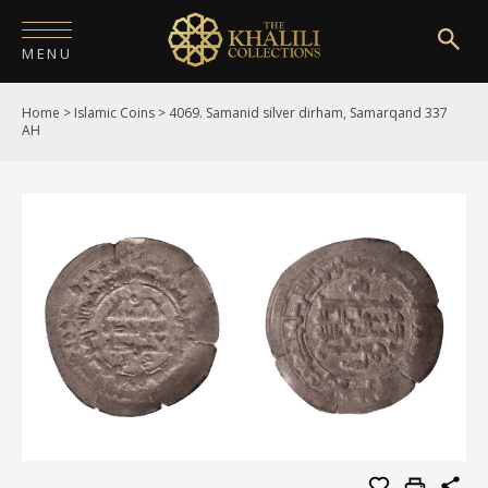
MENU
Home
>
Islamic Coins
>
4069. Samanid silver dirham, Samarqand 337
HOME
AH
ABOUT
COLLECTIONS
PUBLICATIONS
SHOP
EXHIBITIONS
DIGITISATION
NEWS