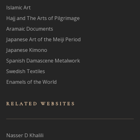
Islamic Art
Hajj and The Arts of Pilgrimage
Aramaic Documents
Japanese Art of the Meiji Period
Japanese Kimono
Spanish Damascene Metalwork
Swedish Textiles
Enamels of the World
RELATED WEBSITES
Nasser D Khalili