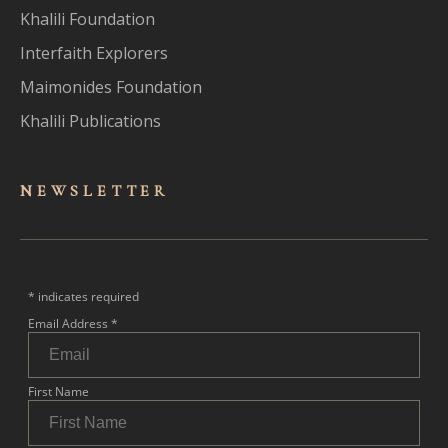
Khalili Foundation
Interfaith Explorers
Maimonides Foundation
Khalili Publications
NEWSLET
TER