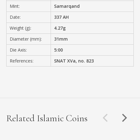
Mint:
Samarqand
Date:
337 AH
Weight (g):
4.27g
Diameter (mm):
31mm
Die Axis:
5:00
References:
SNAT XVa, no. 823
Related Islamic Coins