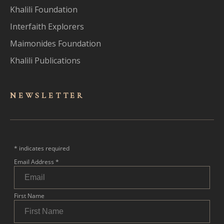
Khalili Foundation
Interfaith Explorers
Maimonides Foundation
Khalili Publications
NEWSLET
TER