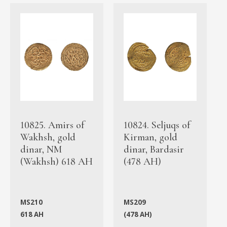
10825. Amirs of
10824. Seljuqs of
Wakhsh, gold
Kirman, gold
dinar, NM
dinar, Bardasir
(Wakhsh) 618 AH
(478 AH)
MS210
MS209
618 AH
(478 AH)