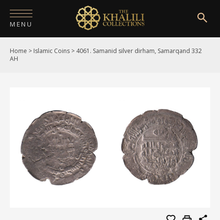
MENU
Home
>
Islamic Coins
>
4061. Samanid silver dirham, Samarqand 332
HOME
AH
ABOUT
COLLECTIONS
PUBLICATIONS
SHOP
EXHIBITIONS
DIGITISATION
NEWS