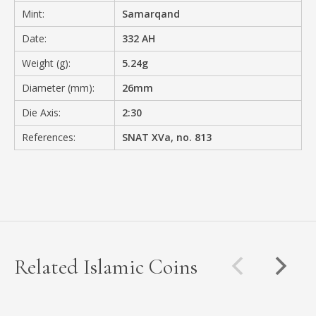
Mint:
Samarqand
Date:
332 AH
Weight (g):
5.24g
Diameter (mm):
26mm
Die Axis:
2:30
References:
SNAT XVa, no. 813
Related Islamic Coins