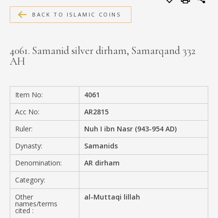
MEDIA
BACK TO ISLAMIC COINS
4061. Samanid silver dirham, Samarqand 332
AH
CONTACT
PRIVACY POLICY
Item No:
4061
Acc No:
AR2815
Ruler:
Nuh I ibn Nasr (943-954 AD)
Dynasty:
Samanids
Denomination:
AR dirham
Category:
Other
al-Muttaqi lillah
names/terms
cited :