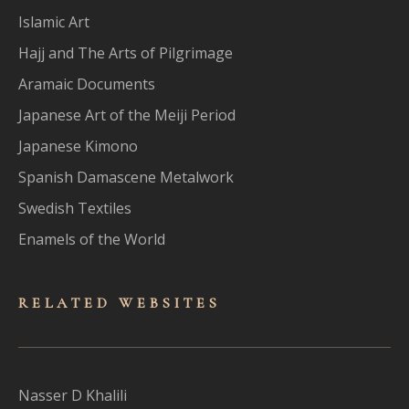
Islamic Art
Hajj and The Arts of Pilgrimage
Aramaic Documents
Japanese Art of the Meiji Period
Japanese Kimono
Spanish Damascene Metalwork
Swedish Textiles
Enamels of the World
RELATED WEBSITES
Nasser D Khalili