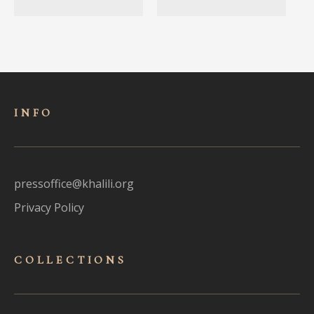
INFO
pressoffice@khalili.org
Privacy Policy
COLLECTIONS