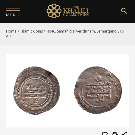
MENU
Home
>
Islamic Coins
>
4046. Samanid silver dirham, Samarqand 316
HOME
AH
ABOUT
COLLECTIONS
PUBLICATIONS
SHOP
EXHIBITIONS
DIGITISATION
NEWS