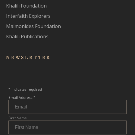
Khalili Foundation
Interfaith Explorers
Maimonides Foundation
Khalili Publications
NEWSLET
TER