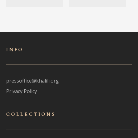
INFO
pressoffice@khalili.org
Privacy Policy
COLLECTIONS