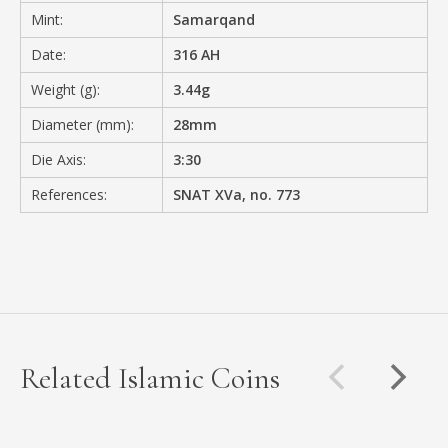
Mint:
Samarqand
Date:
316 AH
Weight (g):
3.44g
Diameter (mm):
28mm
Die Axis:
3:30
References:
SNAT XVa, no. 773
Related Islamic Coins