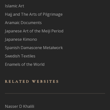
Islamic Art
Hajj and The Arts of Pilgrimage
Aramaic Documents
Japanese Art of the Meiji Period
Japanese Kimono
Spanish Damascene Metalwork
Swedish Textiles
Enamels of the World
RELATED WEBSITES
Nasser D Khalili