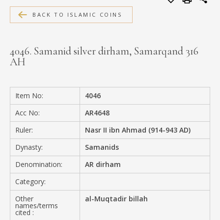
MEDIA
BACK TO ISLAMIC COINS
4046. Samanid silver dirham, Samarqand 316
AH
CONTACT
PRIVACY POLICY
Item No:
4046
Acc No:
AR4648
Ruler:
Nasr II ibn Ahmad (914-943 AD)
Dynasty:
Samanids
Denomination:
AR dirham
Category:
Other
al-Muqtadir billah
names/terms
cited :