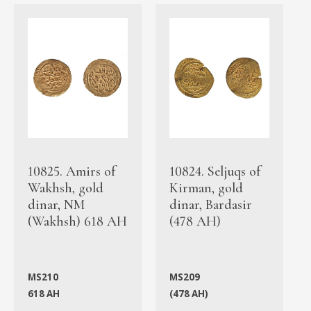
10825. Amirs of
10824. Seljuqs of
Wakhsh, gold
Kirman, gold
dinar, NM
dinar, Bardasir
(Wakhsh) 618 AH
(478 AH)
MS210
MS209
618 AH
(478 AH)