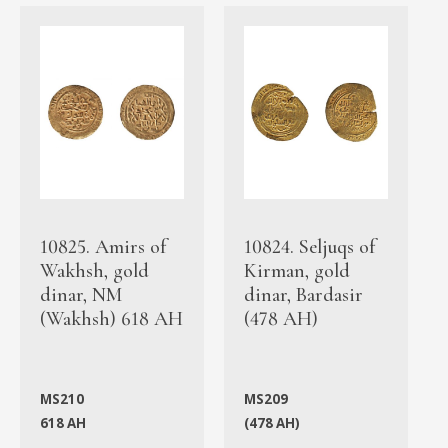
10825. Amirs of
10824. Seljuqs of
Wakhsh, gold
Kirman, gold
dinar, NM
dinar, Bardasir
(Wakhsh) 618 AH
(478 AH)
MS210
MS209
618 AH
(478 AH)