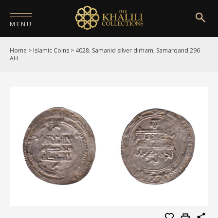
MENU
Home
>
Islamic Coins
>
4028. Samanid silver dirham, Samarqand 296
HOME
AH
ABOUT
COLLECTIONS
PUBLICATIONS
SHOP
EXHIBITIONS
DIGITISATION
NEWS