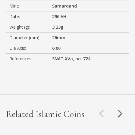
Mint:
Samarqand
Date:
296 AH
Weight (g):
3.23g
Diameter (mm):
26mm
Die Axis:
6:00
References:
SNAT XVa, no. 724
Related Islamic Coins