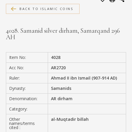
MEDIA
BACK TO ISLAMIC COINS
4028. Samanid silver dirham, Samarqand 296
AH
CONTACT
PRIVACY POLICY
Item No:
4028
Acc No:
AR2720
Ruler:
Ahmad II ibn Ismail (907-914 AD)
Dynasty:
Samanids
Denomination:
AR dirham
Category:
Other
al-Muqtadir billah
names/terms
cited :