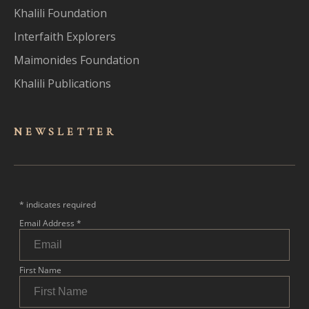
Khalili Foundation
Interfaith Explorers
Maimonides Foundation
Khalili Publications
NEWSLET
TER