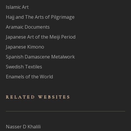
Islamic Art
Hajj and The Arts of Pilgrimage
Aramaic Documents
Japanese Art of the Meiji Period
Japanese Kimono
Spanish Damascene Metalwork
Swedish Textiles
Enamels of the World
RELATED WEBSITES
Nasser D Khalili