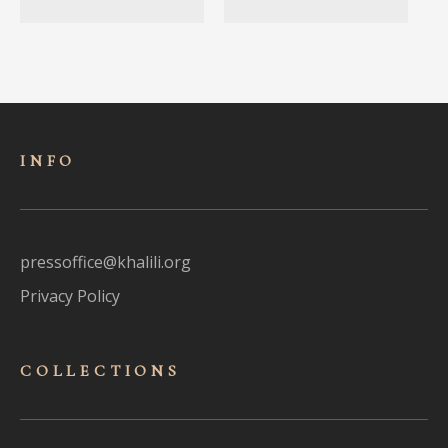
INFO
pressoffice@khalili.org
Privacy Policy
COLLECTIONS