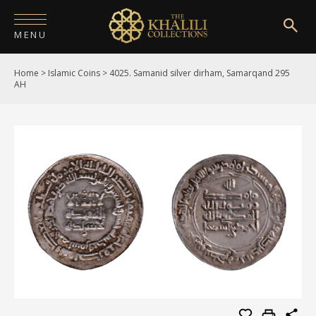
MENU
Home
>
Islamic Coins
>
4025. Samanid silver dirham, Samarqand 295
HOME
AH
ABOUT
COLLECTIONS
PUBLICATIONS
SHOP
EXHIBITIONS
DIGITISATION
NEWS