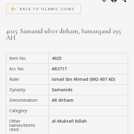
MEDIA
BACK TO ISLAMIC COINS
4025. Samanid silver dirham, Samarqand 295
AH
CONTACT
PRIVACY POLICY
Item No:
4025
Acc No:
AR2717
Ruler:
Ismail ibn Ahmad (892-907 AD)
Dynasty:
Samanids
Denomination:
AR dirham
Category:
Other
al-Muktafi billah
names/terms
cited :