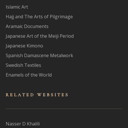
Islamic Art
Hajj and The Arts of Pilgrimage
Aramaic Documents
Japanese Art of the Meiji Period
Japanese Kimono
Spanish Damascene Metalwork
Swedish Textiles
Enamels of the World
RELATED WEBSITES
Nasser D Khalili