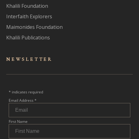
Khalili Foundation
Interfaith Explorers
Maimonides Foundation
Khalili Publications
NEWSLET
TER