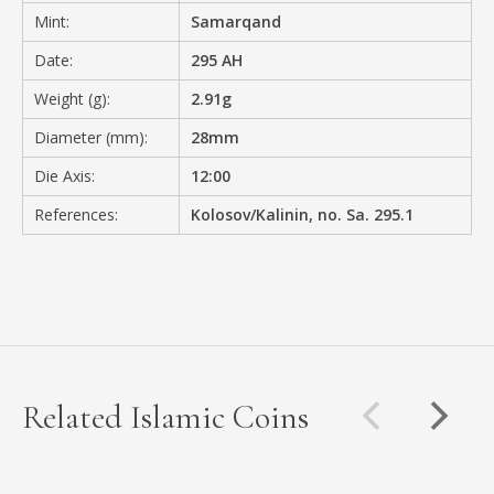
Mint:
Samarqand
Date:
295 AH
Weight (g):
2.91g
Diameter (mm):
28mm
Die Axis:
12:00
References:
Kolosov/Kalinin, no. Sa. 295.1
Related Islamic Coins