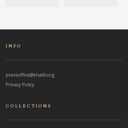
INFO
pressoffice@khalili.org
Privacy Policy
COLLECTIONS