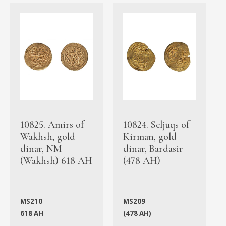
10825. Amirs of
10824. Seljuqs of
Wakhsh, gold
Kirman, gold
dinar, NM
dinar, Bardasir
(Wakhsh) 618 AH
(478 AH)
MS210
MS209
618 AH
(478 AH)