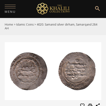
MENU
Home
>
Islamic Coins
>
4020. Samanid silver dirham, Samarqand 284
HOME
AH
ABOUT
COLLECTIONS
PUBLICATIONS
SHOP
EXHIBITIONS
DIGITISATION
NEWS