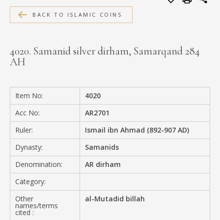
MEDIA
BACK TO ISLAMIC COINS
4020. Samanid silver dirham, Samarqand 284
AH
CONTACT
PRIVACY POLICY
Item No:
4020
Acc No:
AR2701
Ruler:
Ismail ibn Ahmad (892-907 AD)
Dynasty:
Samanids
Denomination:
AR dirham
Category:
Other
al-Mutadid billah
names/terms
cited :