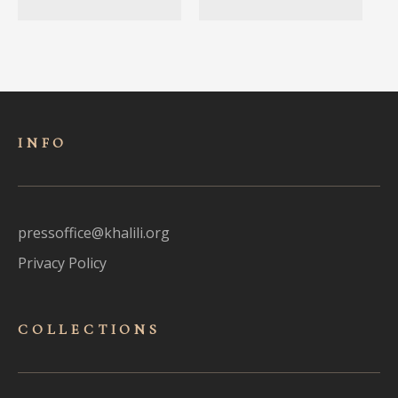
INFO
pressoffice@khalili.org
Privacy Policy
COLLECTIONS