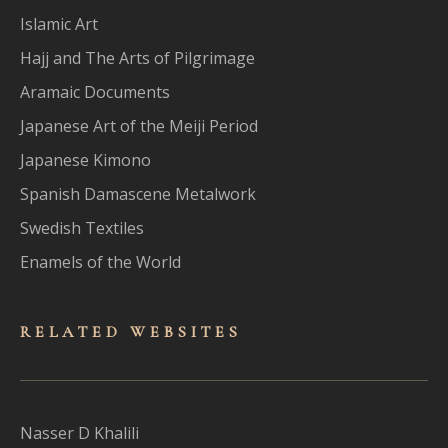
Islamic Art
Hajj and The Arts of Pilgrimage
Aramaic Documents
Japanese Art of the Meiji Period
Japanese Kimono
Spanish Damascene Metalwork
Swedish Textiles
Enamels of the World
RELATED WEBSITES
Nasser D Khalili