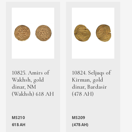
10825. Amirs of
10824. Seljuqs of
Wakhsh, gold
Kirman, gold
dinar, NM
dinar, Bardasir
(Wakhsh) 618 AH
(478 AH)
MS210
MS209
618 AH
(478 AH)