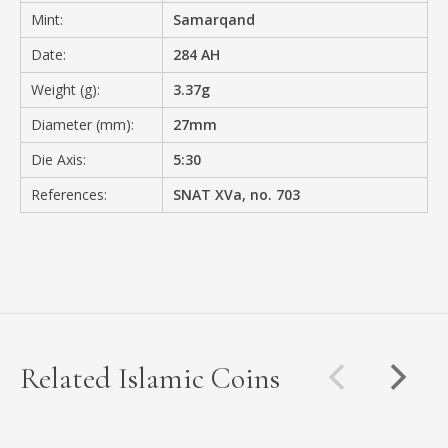
Mint:
Samarqand
Date:
284 AH
Weight (g):
3.37g
Diameter (mm):
27mm
Die Axis:
5:30
References:
SNAT XVa, no. 703
Related Islamic Coins