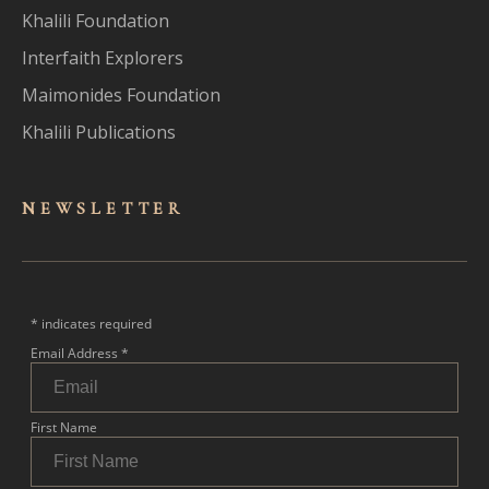
Khalili Foundation
Interfaith Explorers
Maimonides Foundation
Khalili Publications
NEWSLET
TER