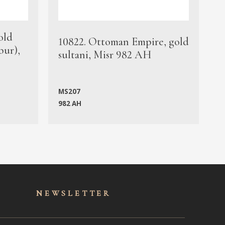
old
1
10822. Ottoman Empire, gold
bur),
s
sultani, Misr 982 AH
c
MS207
982 AH
M
NEWSLET
TER