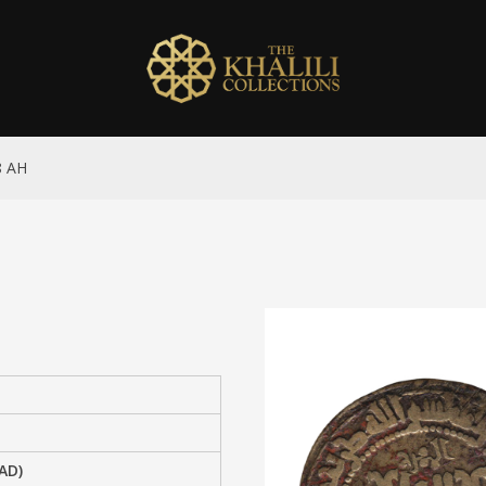
8 AH
AD)