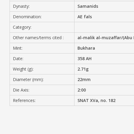
Dynasty:
Samanids
MEDIA
Denomination:
AE fals
Category:
Other names/terms cited :
al-malik al-muzaffar/(Abu 
CONTACT
PRIVACY POLICY
Mint:
Bukhara
Date:
358 AH
Weight (g):
2.71g
Diameter (mm):
22mm
Die Axis:
2:00
References:
SNAT XVa, no. 182