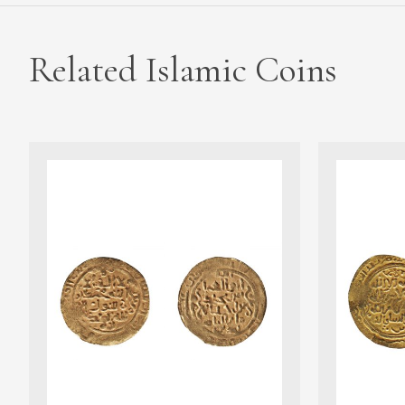
Related Islamic Coins