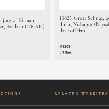
10823. Great Seljuqs, g
eljuqs of Kirman,
dinar, Nishapur (Naysa
ar, Bardasir (478 AH)
date off flan
MS208
off flan
ECTIONS
RELATED WEBSITES