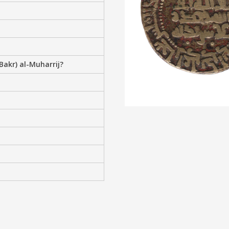
Bakr) al-Muharrij?