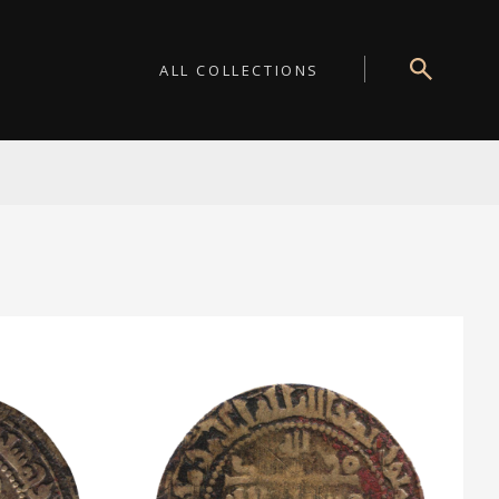
ALL COLLECTIONS