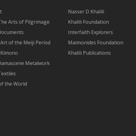
t
Nasser D Khalili
The Arts of Pilgrimage
Khalili Foundation
Documents
Interfaith Explorers
Art of the Meiji Period
Maimonides Foundation
 Kimono
Khalili Publications
Damascene Metalwork
extiles
of the World