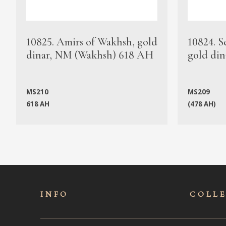
10825. Amirs of Wakhsh, gold
10824. S
dinar, NM (Wakhsh) 618 AH
gold din
MS210
MS209
618 AH
(478 AH)
INFO
COLL