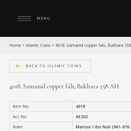
MENU
HOME
Home
>
Islamic Coins
>
4018. Samanid copper fals, Bukhara 35
ABOUT
COLLECTIONS
BACK TO ISLAMIC COINS
PUBLICATIONS
4018. Samanid copper fals, Bukhara 358 AH
SHOP
EXHIBITIONS
Item No:
4018
DIGITISATION
Acc No:
AE202
NEWS
Ruler:
Mansur I ibn Nuh (961-976 