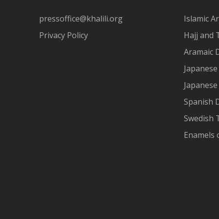
pressoffice@khalili.org
Islamic Ar
Privacy Policy
Hajj and 
Aramaic 
Japanese 
Japanese
Spanish 
Swedish T
Enamels 