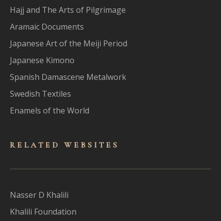
Hajj and The Arts of Pilgrimage
Aramaic Documents
Japanese Art of the Meiji Period
Japanese Kimono
Spanish Damascene Metalwork
Swedish Textiles
Enamels of the World
RELATED WEBSITES
Nasser D Khalili
Khalili Foundation