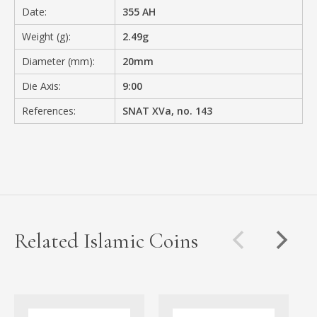
Date:
355 AH
Weight (g):
2.49g
Diameter (mm):
20mm
Die Axis:
9:00
References:
SNAT XVa, no. 143
Related Islamic Coins