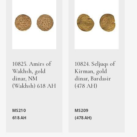
10825. Amirs of
10824. Seljuqs of
Wakhsh, gold
Kirman, gold
dinar, NM
dinar, Bardasir
(Wakhsh) 618 AH
(478 AH)
MS210
MS209
618 AH
(478 AH)