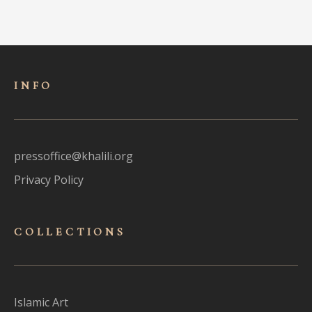
INFO
pressoffice@khalili.org
Privacy Policy
COLLECTIONS
Islamic Art