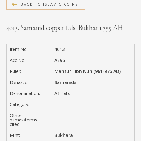
BACK TO ISLAMIC COINS
MEDIA
4013. Samanid copper fals, Bukhara 355 AH
CONTACT
PRIVACY POLICY
Item No:
4013
Acc No:
AE95
Ruler:
Mansur I ibn Nuh (961-976 AD)
Dynasty:
Samanids
Denomination:
AE fals
Category:
Other
names/terms
cited :
Mint:
Bukhara