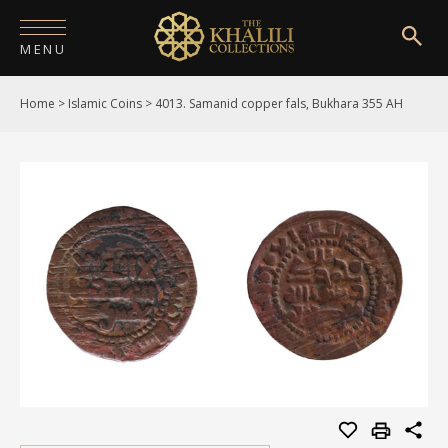
MENU
Home
>
Islamic Coins
>
4013. Samanid copper fals, Bukhara 355 AH
HOME
ABOUT
COLLECTIONS
PUBLICATIONS
SHOP
EXHIBITIONS
DIGITISATION
NEWS