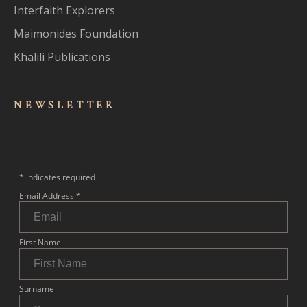
Interfaith Explorers
Maimonides Foundation
Khalili Publications
NEWSLET
TER