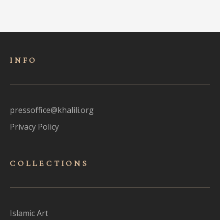
INFO
pressoffice@khalili.org
Privacy Policy
COLLECTIONS
Islamic Art