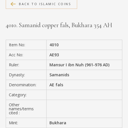
BACK TO ISLAMIC COINS
MEDIA
4010. Samanid copper fals, Bukhara 354 AH
CONTACT
PRIVACY POLICY
Item No:
4010
Acc No:
AE93
Ruler:
Mansur I ibn Nuh (961-976 AD)
Dynasty:
Samanids
Denomination:
AE fals
Category:
Other
names/terms
cited :
Mint:
Bukhara