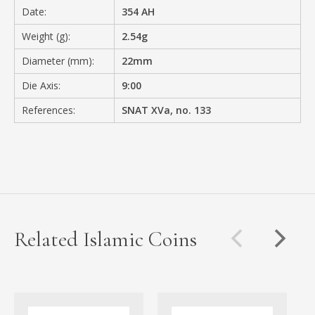
Date:
354 AH
Weight (g):
2.54g
Diameter (mm):
22mm
Die Axis:
9:00
References:
SNAT XVa, no. 133
Related Islamic Coins