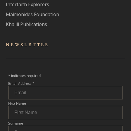
Interfaith Explorers
Maimonides Foundation
Khalili Publications
NEWSLET
TER