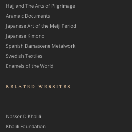
Hajj and The Arts of Pilgrimage
Aramaic Documents
Japanese Art of the Meiji Period
Japanese Kimono
Spanish Damascene Metalwork
Swedish Textiles
Enamels of the World
RELATED WEBSITES
Nasser D Khalili
Khalili Foundation