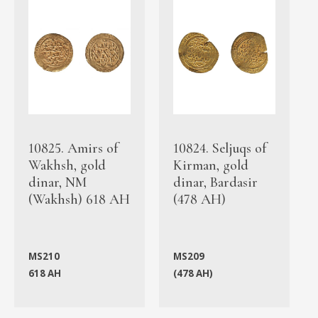
10825. Amirs of
10824. Seljuqs of
Wakhsh, gold
Kirman, gold
dinar, NM
dinar, Bardasir
(Wakhsh) 618 AH
(478 AH)
MS210
MS209
618 AH
(478 AH)