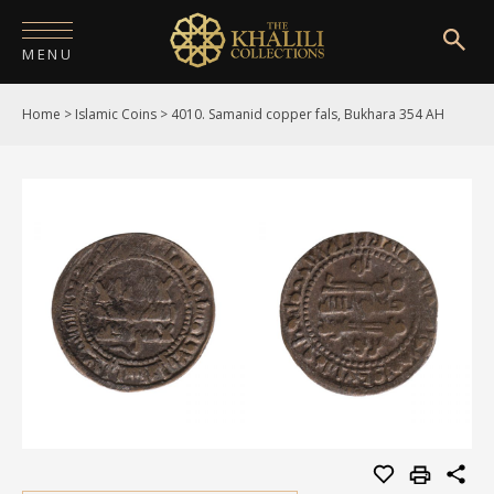
MENU
Home
>
Islamic Coins
>
4010. Samanid copper fals, Bukhara 354 AH
HOME
ABOUT
COLLECTIONS
PUBLICATIONS
SHOP
EXHIBITIONS
DIGITISATION
NEWS