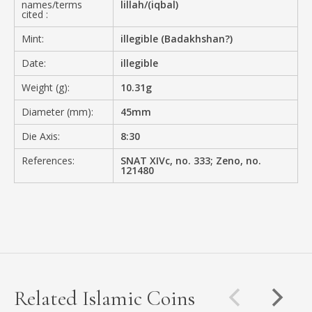
names/terms
lillah/(iqbal)
cited :
Mint:
illegible (Badakhshan?)
Date:
illegible
Weight (g):
10.31g
Diameter (mm):
45mm
Die Axis:
8:30
References:
SNAT XIVc, no. 333; Zeno, no.
121480
Related Islamic Coins