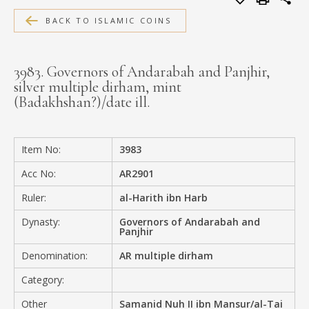
MEDIA
BACK TO ISLAMIC COINS
3983. Governors of Andarabah and Panjhir,
silver multiple dirham, mint
CONTACT
(Badakhshan?)/date ill.
PRIVACY POLICY
Item No:
3983
Acc No:
AR2901
Ruler:
al-Harith ibn Harb
Dynasty:
Governors of Andarabah and
Panjhir
Denomination:
AR multiple dirham
Category:
Other
Samanid Nuh II ibn Mansur/al-Tai