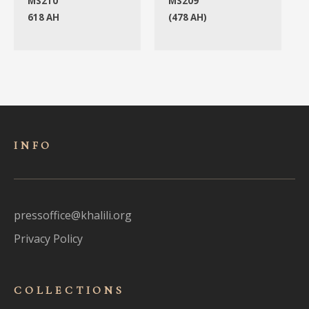
MS210
MS209
618 AH
(478 AH)
INFO
pressoffice@khalili.org
Privacy Policy
COLLECTIONS