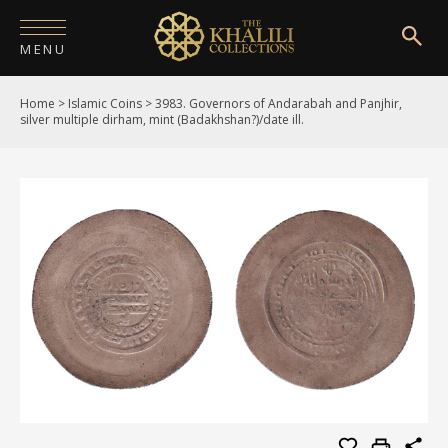
MENU
Home
>
Islamic Coins
>
3983. Governors of Andarabah and Panjhir,
HOME
silver multiple dirham, mint (Badakhshan?)/date ill.
ABOUT
COLLECTIONS
PUBLICATIONS
SHOP
EXHIBITIONS
DIGITISATION
NEWS