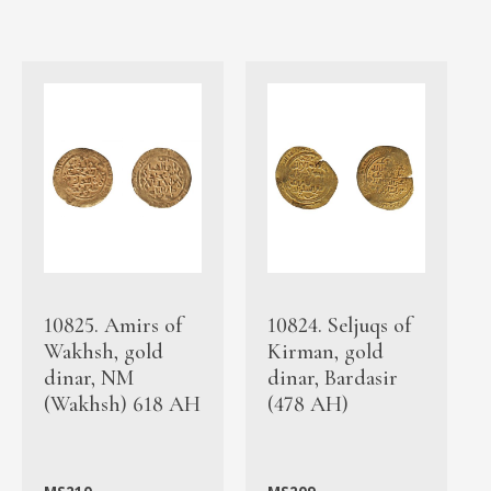
10825. Amirs of
10824. Seljuqs of
Wakhsh, gold
Kirman, gold
dinar, NM
dinar, Bardasir
(Wakhsh) 618 AH
(478 AH)