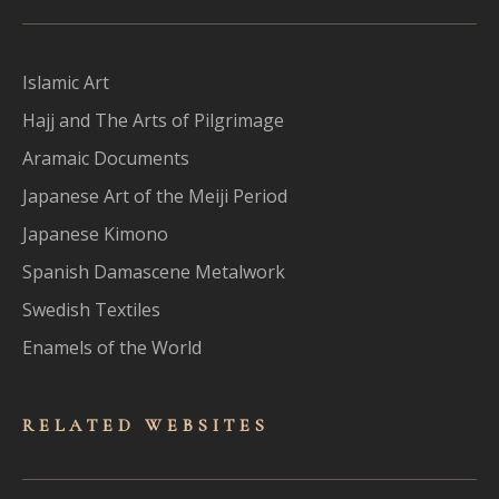
Islamic Art
Hajj and The Arts of Pilgrimage
Aramaic Documents
Japanese Art of the Meiji Period
Japanese Kimono
Spanish Damascene Metalwork
Swedish Textiles
Enamels of the World
RELATED WEBSITES