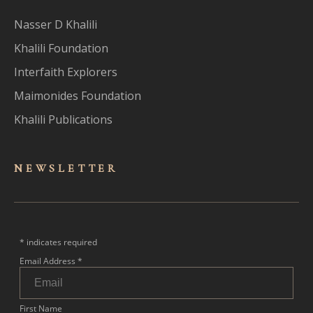
Nasser D Khalili
Khalili Foundation
Interfaith Explorers
Maimonides Foundation
Khalili Publications
NEWSLET
TER