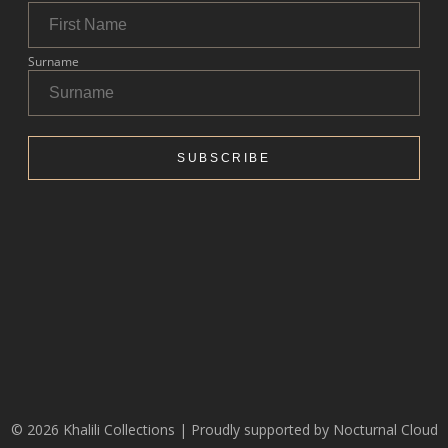
© 2026 Khalili Collections | Proudly supported by
Nocturnal Cloud