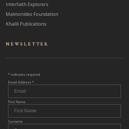
Interfaith Explorers
Maimonides Foundation
Khalili Publications
NEWSLET
TER