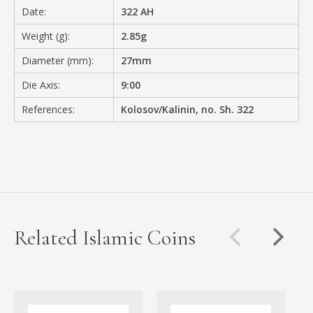
Date:
322 AH
Weight (g):
2.85g
Diameter (mm):
27mm
Die Axis:
9:00
References:
Kolosov/Kalinin, no. Sh. 322
Related Islamic Coins