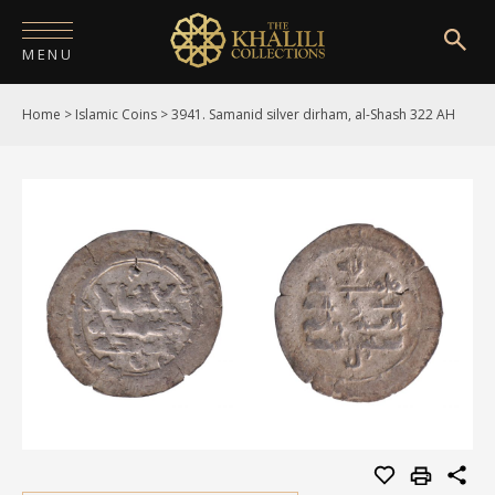
MENU
Home
>
Islamic Coins
>
3941. Samanid silver dirham, al-Shash 322 AH
HOME
ABOUT
COLLECTIONS
PUBLICATIONS
SHOP
EXHIBITIONS
DIGITISATION
NEWS