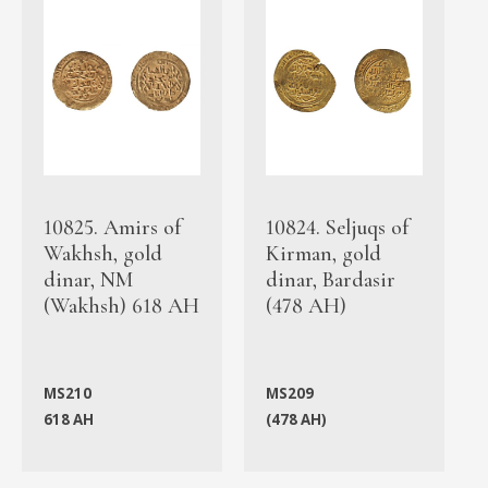
10825. Amirs of
10824. Seljuqs of
Wakhsh, gold
Kirman, gold
dinar, NM
dinar, Bardasir
(Wakhsh) 618 AH
(478 AH)
MS210
MS209
618 AH
(478 AH)