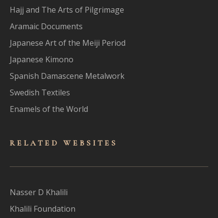
Hajj and The Arts of Pilgrimage
Aramaic Documents
Japanese Art of the Meiji Period
Japanese Kimono
Spanish Damascene Metalwork
Swedish Textiles
Enamels of the World
RELATED WEBSITES
Nasser D Khalili
Khalili Foundation