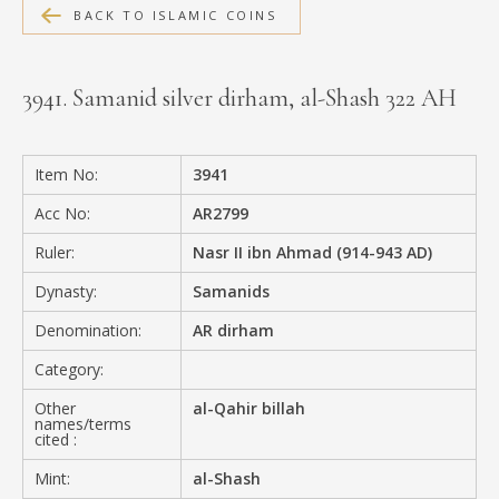
BACK TO ISLAMIC COINS
MEDIA
3941. Samanid silver dirham, al-Shash 322 AH
CONTACT
PRIVACY POLICY
Item No:
3941
Acc No:
AR2799
Ruler:
Nasr II ibn Ahmad (914-943 AD)
Dynasty:
Samanids
Denomination:
AR dirham
Category:
Other
al-Qahir billah
names/terms
cited :
Mint:
al-Shash