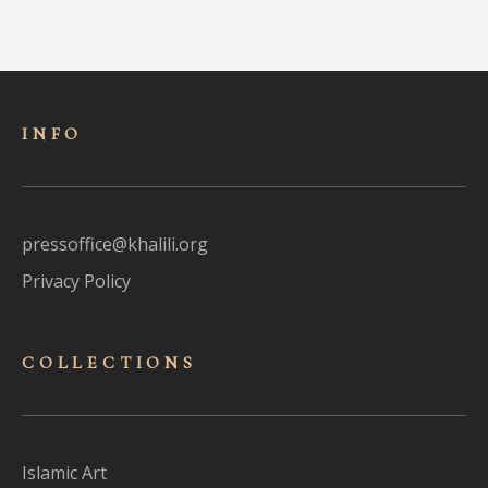
INFO
pressoffice@khalili.org
Privacy Policy
COLLECTIONS
Islamic Art