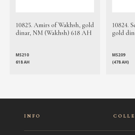
10825. Amirs of Wakhsh, gold
10824. S
dinar, NM (Wakhsh) 618 AH
gold din
MS210
MS209
618 AH
(478 AH)
INFO
COLL