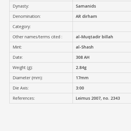
Dynasty:
Samanids
MEDIA
Denomination:
AR dirham
Category:
Other names/terms cited :
al-Muqtadir billah
CONTACT
PRIVACY POLICY
Mint:
al-Shash
Date:
308 AH
Weight (g):
2.84g
Diameter (mm):
17mm
Die Axis:
3:00
References:
Leimus 2007, no. 2343