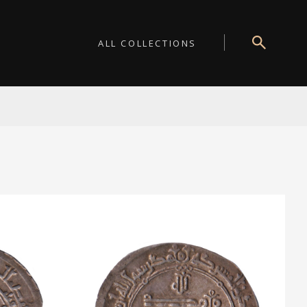
ALL COLLECTIONS