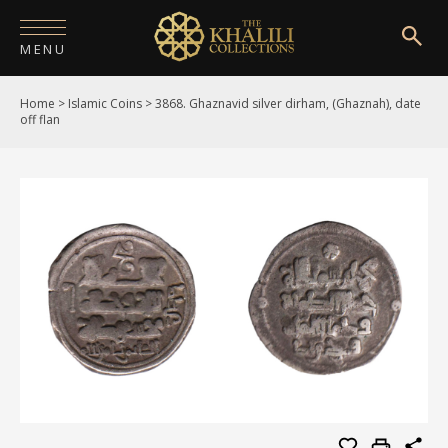
MENU
Home
>
Islamic Coins
>
3868. Ghaznavid silver dirham, (Ghaznah), date
HOME
off flan
ABOUT
COLLECTIONS
PUBLICATIONS
SHOP
EXHIBITIONS
DIGITISATION
NEWS