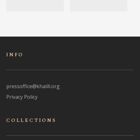
INFO
pressoffice@khalili.org
Privacy Policy
COLLECTIONS