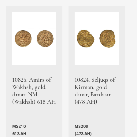
10825. Amirs of
10824. Seljuqs of
Wakhsh, gold
Kirman, gold
dinar, NM
dinar, Bardasir
(Wakhsh) 618 AH
(478 AH)
MS210
MS209
618 AH
(478 AH)