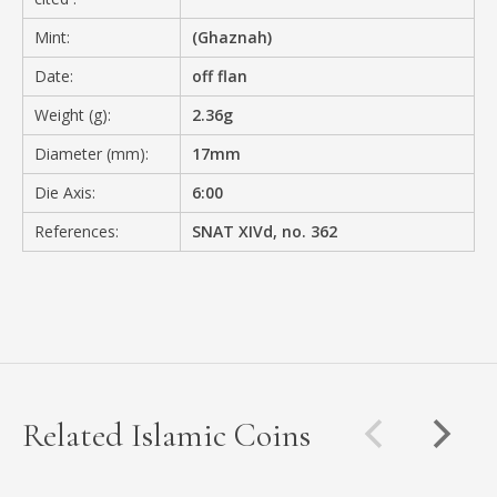
Mint:
(Ghaznah)
Date:
off flan
Weight (g):
2.36g
Diameter (mm):
17mm
Die Axis:
6:00
References:
SNAT XIVd, no. 362
Related Islamic Coins