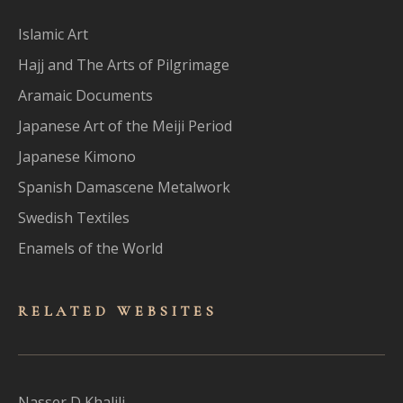
Islamic Art
Hajj and The Arts of Pilgrimage
Aramaic Documents
Japanese Art of the Meiji Period
Japanese Kimono
Spanish Damascene Metalwork
Swedish Textiles
Enamels of the World
RELATED WEBSITES
Nasser D Khalili