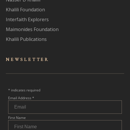
Khalili Foundation
Interfaith Explorers
Maimonides Foundation
Khalili Publications
NEWSLET
TER