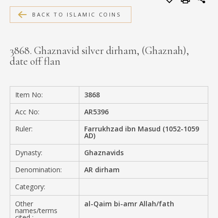
MEDIA
BACK TO ISLAMIC COINS
3868. Ghaznavid silver dirham, (Ghaznah),
date off flan
CONTACT
PRIVACY POLICY
Item No:
3868
Acc No:
AR5396
Ruler:
Farrukhzad ibn Masud (1052-1059
AD)
Dynasty:
Ghaznavids
Denomination:
AR dirham
Category:
Other
al-Qaim bi-amr Allah/fath
names/terms
cited :