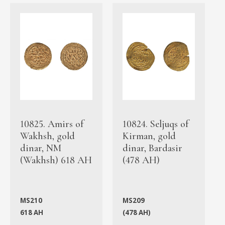
10825. Amirs of
10824. Seljuqs of
Wakhsh, gold
Kirman, gold
dinar, NM
dinar, Bardasir
(Wakhsh) 618 AH
(478 AH)
MS210
MS209
618 AH
(478 AH)