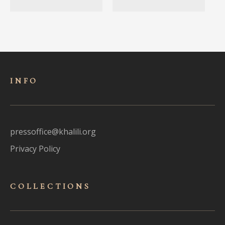
INFO
pressoffice@khalili.org
Privacy Policy
COLLECTIONS