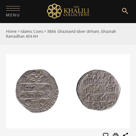
MENU
Home
>
Islamic Coins
>
3864. Ghaznavid silver dirham, Ghaznah
HOME
Ramadhan 434 AH
ABOUT
COLLECTIONS
PUBLICATIONS
SHOP
EXHIBITIONS
DIGITISATION
NEWS