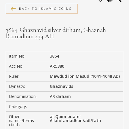
MEDIA
BACK TO ISLAMIC COINS
3864. Ghaznavid silver dirham, Ghaznah
Ramadhan 434 AH
CONTACT
PRIVACY POLICY
Item No:
3864
Acc No:
AR5380
Ruler:
Mawdud ibn Masud (1041-1048 AD)
Dynasty:
Ghaznavids
Denomination:
AR dirham
Category:
Other
al-Qaim bi-amr
names/terms
Allah/ramadhan/adl/fath
cited :