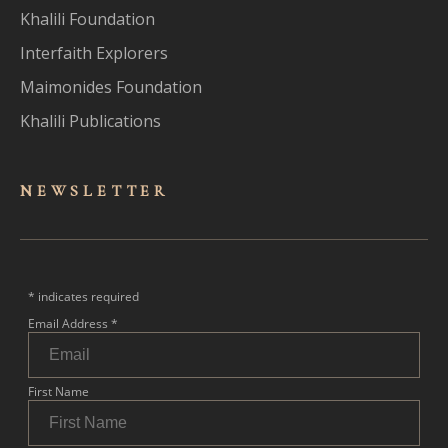
Khalili Foundation
Interfaith Explorers
Maimonides Foundation
Khalili Publications
NEWSLET
TER