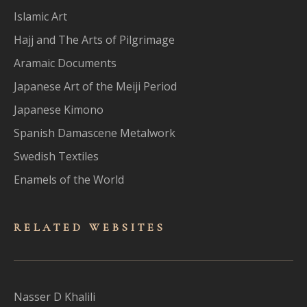
Islamic Art
Hajj and The Arts of Pilgrimage
Aramaic Documents
Japanese Art of the Meiji Period
Japanese Kimono
Spanish Damascene Metalwork
Swedish Textiles
Enamels of the World
RELATED WEBSITES
Nasser D Khalili