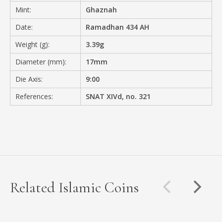
Mint:
Ghaznah
Date:
Ramadhan 434 AH
Weight (g):
3.39g
Diameter (mm):
17mm
Die Axis:
9:00
References:
SNAT XIVd, no. 321
Related Islamic Coins