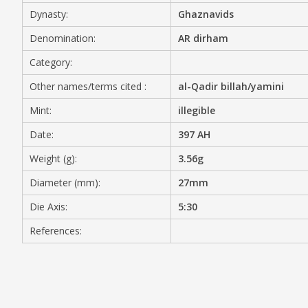
Dynasty:
Ghaznavids
MEDIA
Denomination:
AR dirham
Category:
Other names/terms cited :
al-Qadir billah/yamini
CONTACT
PRIVACY POLICY
Mint:
illegible
Date:
397 AH
Weight (g):
3.56g
Diameter (mm):
27mm
Die Axis:
5:30
References: