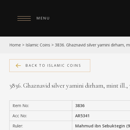
MENU
HOME
Home
>
Islamic Coins
>
3836. Ghaznavid silver yamini dirham, min
ABOUT
COLLECTIONS
BACK TO ISLAMIC COINS
PUBLICATIONS
3836. Ghaznavid silver yamini dirham, mint ill.
SHOP
EXHIBITIONS
Item No:
3836
DIGITISATION
Acc No:
AR5341
NEWS
Ruler:
Mahmud ibn Sebuktegin (9