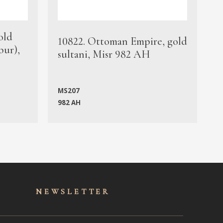
old
1
10822. Ottoman Empire, gold
bur),
s
sultani, Misr 982 AH
c
MS207
982 AH
M
NEWSLET
TER