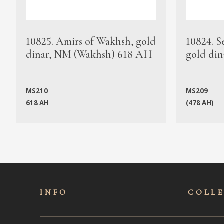
10825. Amirs of Wakhsh, gold
10824. S
dinar, NM (Wakhsh) 618 AH
gold din
MS210
MS209
618 AH
(478 AH)
INFO
COLL