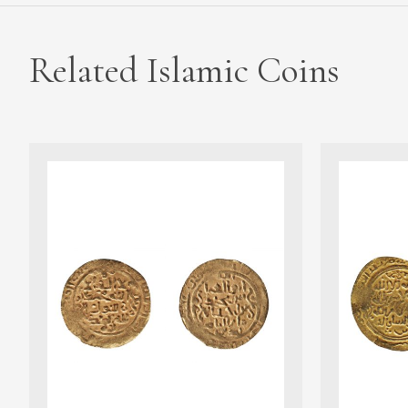
Related Islamic Coins