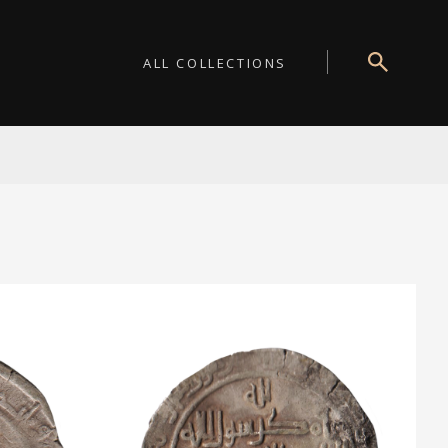
ALL COLLECTIONS