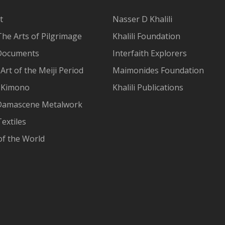
t
Nasser D Khalili
The Arts of Pilgrimage
Khalili Foundation
Documents
Interfaith Explorers
Art of the Meiji Period
Maimonides Foundation
 Kimono
Khalili Publications
Damascene Metalwork
extiles
of the World