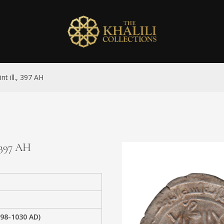
t ill., 397 AH
, 397 AH
98-1030 AD)