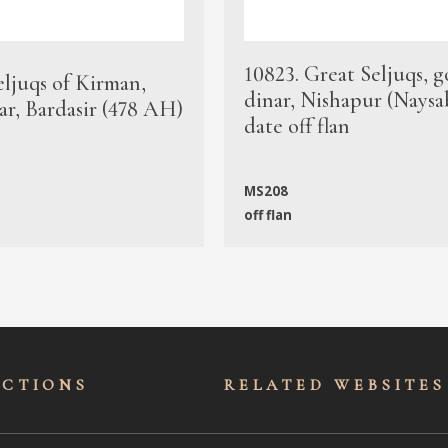
10823. Great Seljuqs, g
eljuqs of Kirman,
dinar, Nishapur (Naysa
ar, Bardasir (478 AH)
date off flan
MS208
off flan
ECTIONS
RELATED WEBSITES