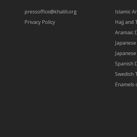
pressoffice@khalili.org
Islamic Ar
Privacy Policy
Hajj and 
Aramaic 
Japanese 
Japanese
Spanish 
Swedish T
Enamels 