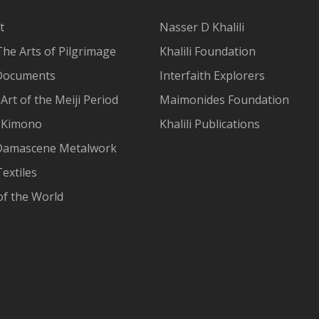
t
Nasser D Khalili
The Arts of Pilgrimage
Khalili Foundation
Documents
Interfaith Explorers
Art of the Meiji Period
Maimonides Foundation
 Kimono
Khalili Publications
Damascene Metalwork
extiles
of the World