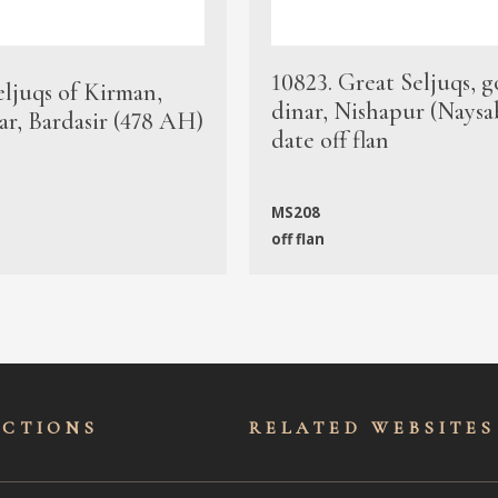
10823. Great Seljuqs, g
eljuqs of Kirman,
dinar, Nishapur (Naysa
ar, Bardasir (478 AH)
date off flan
MS208
off flan
ECTIONS
RELATED WEBSITES