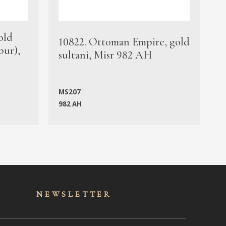
old
1
10822. Ottoman Empire, gold
bur),
s
sultani, Misr 982 AH
c
MS207
982 AH
M
NEWSLET
TER