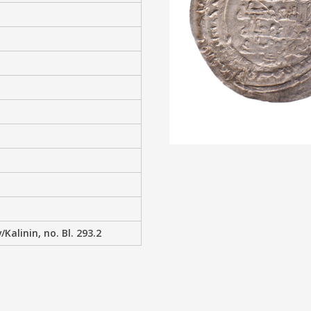
Kalinin, no. Bl. 293.2