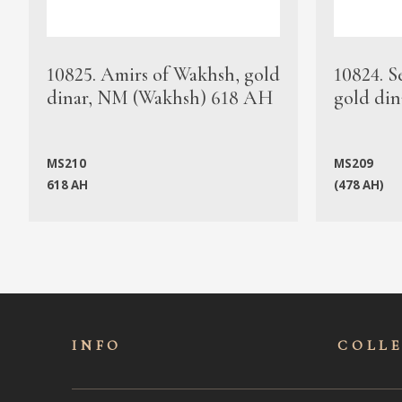
10825. Amirs of Wakhsh, gold
10824. S
dinar, NM (Wakhsh) 618 AH
gold din
MS210
MS209
618 AH
(478 AH)
INFO
COLL