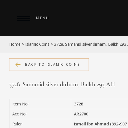
MENU
HOME
Home
>
Islamic Coins
>
3728. Samanid silver dirham, Balkh 293
ABOUT
COLLECTIONS
BACK TO ISLAMIC COINS
PUBLICATIONS
3728. Samanid silver dirham, Balkh 293 AH
SHOP
EXHIBITIONS
Item No:
3728
DIGITISATION
Acc No:
AR2700
NEWS
Ruler:
Ismail ibn Ahmad (892-907