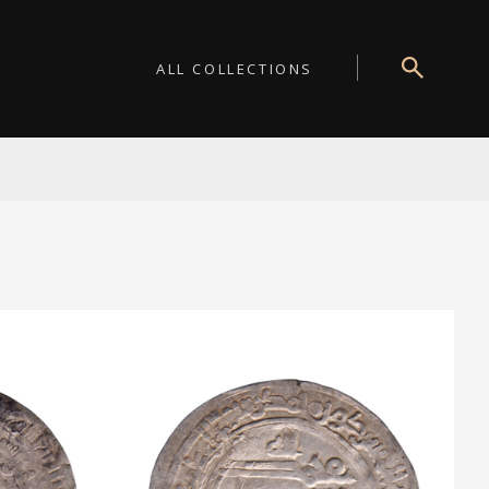
ALL COLLECTIONS