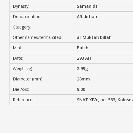
Dynasty:
Samanids
MEDIA
Denomination:
AR dirham
Category:
Other names/terms cited :
al-Muktafi billah
CONTACT
PRIVACY POLICY
Mint:
Balkh
Date:
293 AH
Weight (g):
2.99g
Diameter (mm):
28mm
Die Axis:
9:00
References:
SNAT XIVc, no. 553; Kolosov/