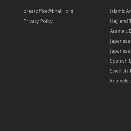
pressoffice@khalili.org
Islamic Ar
Privacy Policy
Hajj and 
Aramaic 
Japanese 
Japanese
Spanish 
Swedish T
Enamels 