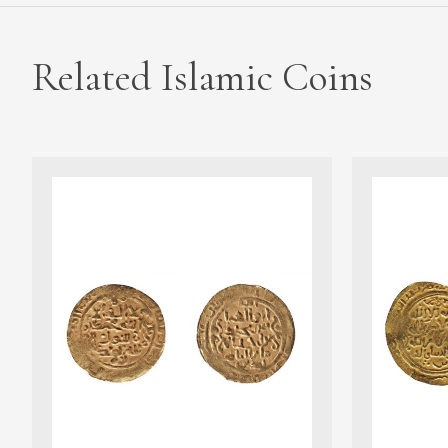
Related Islamic Coins