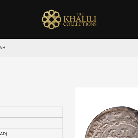
 AH
 AD)