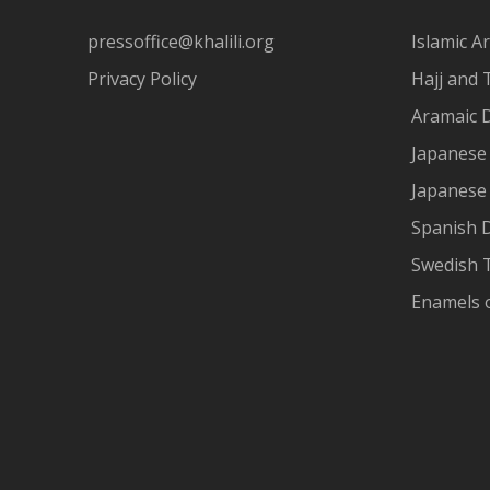
pressoffice@khalili.org
Islamic Ar
Privacy Policy
Hajj and 
Aramaic 
Japanese 
Japanese
Spanish 
Swedish T
Enamels 