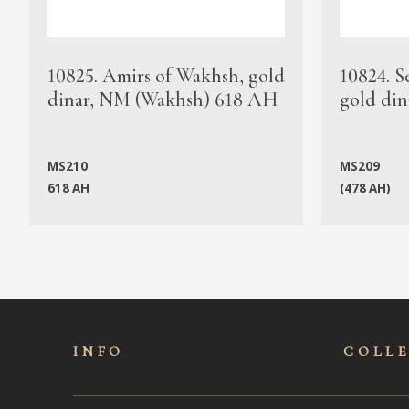
10825. Amirs of Wakhsh, gold
10824. S
dinar, NM (Wakhsh) 618 AH
gold din
MS210
MS209
618 AH
(478 AH)
INFO
COLL