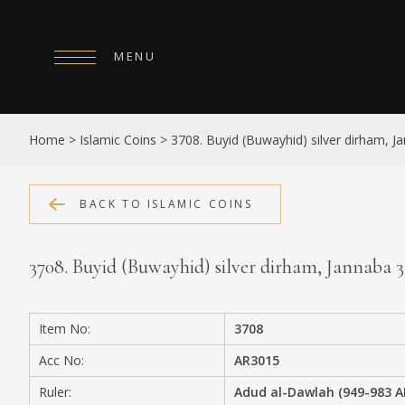
MENU
HOME
Home
>
Islamic Coins
>
3708. Buyid (Buwayhid) silver dirham, 
ABOUT
COLLECTIONS
BACK TO ISLAMIC COINS
PUBLICATIONS
3708. Buyid (Buwayhid) silver dirham, Jannaba 
SHOP
EXHIBITIONS
Item No:
3708
DIGITISATION
Acc No:
AR3015
NEWS
Ruler:
Adud al-Dawlah (949-983 A