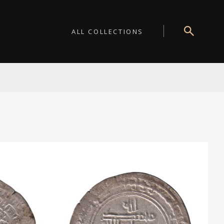
ALL COLLECTIONS