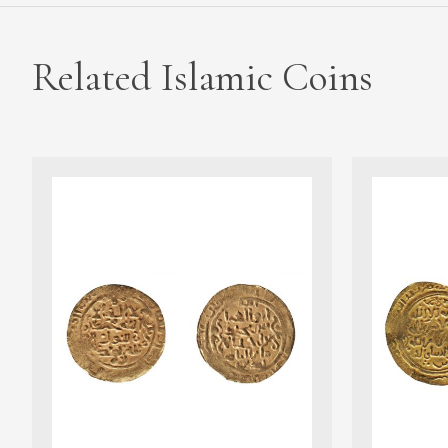
Related Islamic Coins