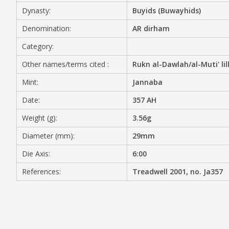
Dynasty:
Buyids (Buwayhids)
MEDIA
Denomination:
AR dirham
Category:
Other names/terms cited :
Rukn al-Dawlah/al-Muti' lil
CONTACT
PRIVACY POLICY
Mint:
Jannaba
Date:
357 AH
Weight (g):
3.56g
Diameter (mm):
29mm
Die Axis:
6:00
References:
Treadwell 2001, no. Ja357