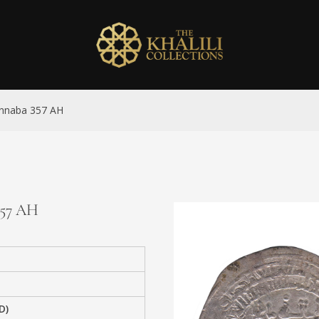
Jannaba 357 AH
357 AH
D)