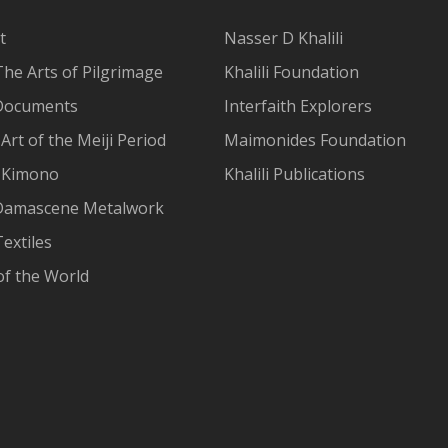
t
Nasser D Khalili
The Arts of Pilgrimage
Khalili Foundation
Documents
Interfaith Explorers
Art of the Meiji Period
Maimonides Foundation
 Kimono
Khalili Publications
Damascene Metalwork
extiles
of the World