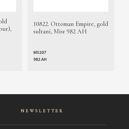
old
1
10822. Ottoman Empire, gold
bur),
s
sultani, Misr 982 AH
c
MS207
982 AH
M
NEWSLET
TER