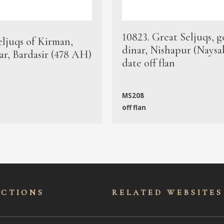
10823. Great Seljuqs, g
eljuqs of Kirman,
dinar, Nishapur (Naysa
ar, Bardasir (478 AH)
date off flan
MS208
off flan
ECTIONS
RELATED WEBSITES