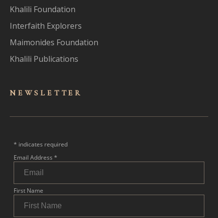
Khalili Foundation
Interfaith Explorers
Maimonides Foundation
Khalili Publications
NEWSLET
TER