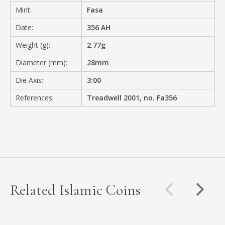
Mint:
Fasa
Date:
356 AH
Weight (g):
2.77g
Diameter (mm):
28mm
Die Axis:
3:00
References:
Treadwell 2001, no. Fa356
Related Islamic Coins