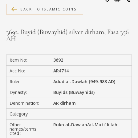
MEDIA
BACK TO ISLAMIC COINS
3692. Buyid (Buwayhid) silver dirham, Fasa 356
AH
CONTACT
PRIVACY POLICY
Item No:
3692
Acc No:
AR4714
Ruler:
Adud al-Dawlah (949-983 AD)
Dynasty:
Buyids (Buwayhids)
Denomination:
AR dirham
Category:
Other
Rukn al-Dawlah/al-Muti' lillah
names/terms
cited :