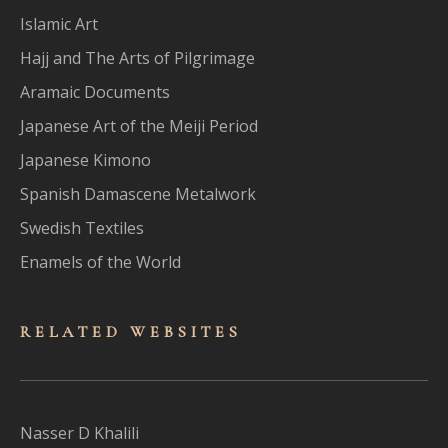
Islamic Art
Hajj and The Arts of Pilgrimage
Aramaic Documents
Japanese Art of the Meiji Period
Japanese Kimono
Spanish Damascene Metalwork
Swedish Textiles
Enamels of the World
RELATED WEBSITES
Nasser D Khalili