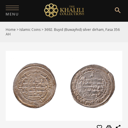
MENU
Home
>
Islamic Coins
>
3692. Buyid (Buwayhid) silver dirham, Fasa 356
HOME
AH
ABOUT
COLLECTIONS
PUBLICATIONS
SHOP
EXHIBITIONS
DIGITISATION
NEWS