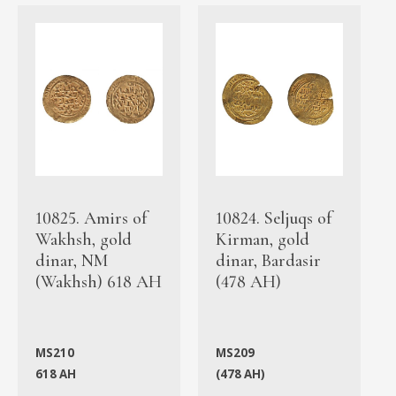
10825. Amirs of
10824. Seljuqs of
Wakhsh, gold
Kirman, gold
dinar, NM
dinar, Bardasir
(Wakhsh) 618 AH
(478 AH)
MS210
MS209
618 AH
(478 AH)