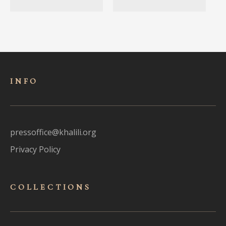
INFO
pressoffice@khalili.org
Privacy Policy
COLLECTIONS