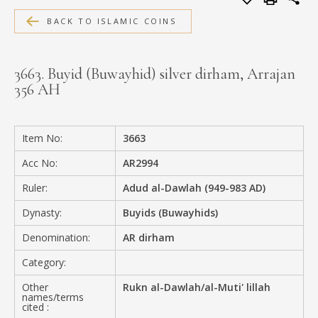
MEDIA
BACK TO ISLAMIC COINS
3663. Buyid (Buwayhid) silver dirham, Arrajan
356 AH
CONTACT
PRIVACY POLICY
Item No:
3663
Acc No:
AR2994
Ruler:
Adud al-Dawlah (949-983 AD)
Dynasty:
Buyids (Buwayhids)
Denomination:
AR dirham
Category:
Other
Rukn al-Dawlah/al-Muti' lillah
names/terms
cited :