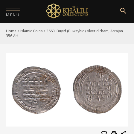
MENU
Home
>
Islamic Coins
>
3663. Buyid (Buwayhid) silver dirham, Arrajan
HOME
356 AH
ABOUT
COLLECTIONS
PUBLICATIONS
SHOP
EXHIBITIONS
DIGITISATION
NEWS