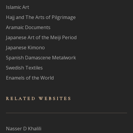
Islamic Art
Hajj and The Arts of Pilgrimage
Aramaic Documents
Japanese Art of the Meiji Period
Japanese Kimono
Spanish Damascene Metalwork
Swedish Textiles
Enamels of the World
RELATED WEBSITES
Nasser D Khalili