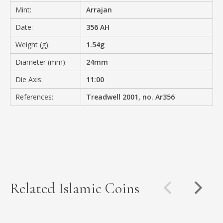
Mint:
Arrajan
Date:
356 AH
Weight (g):
1.54g
Diameter (mm):
24mm
Die Axis:
11:00
References:
Treadwell 2001, no. Ar356
Related Islamic Coins