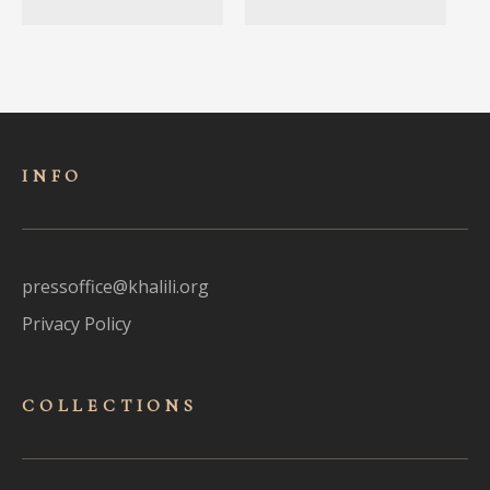
INFO
pressoffice@khalili.org
Privacy Policy
COLLECTIONS