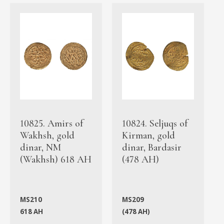
10825. Amirs of
10824. Seljuqs of
Wakhsh, gold
Kirman, gold
dinar, NM
dinar, Bardasir
(Wakhsh) 618 AH
(478 AH)
MS210
MS209
618 AH
(478 AH)