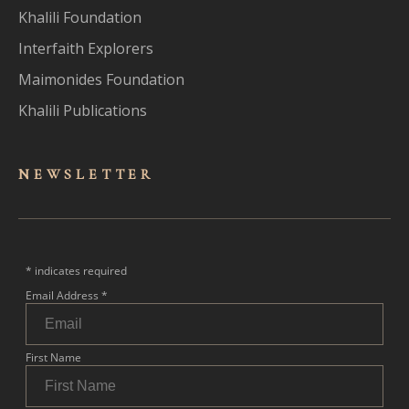
Khalili Foundation
Interfaith Explorers
Maimonides Foundation
Khalili Publications
NEWSLET
TER