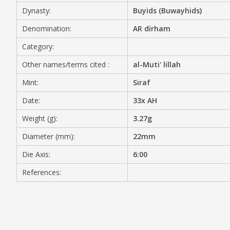
Dynasty:
Buyids (Buwayhids)
MEDIA
Denomination:
AR dirham
Category:
Other names/terms cited :
al-Muti' lillah
CONTACT
PRIVACY POLICY
Mint:
Siraf
Date:
33x AH
Weight (g):
3.27g
Diameter (mm):
22mm
Die Axis:
6:00
References: