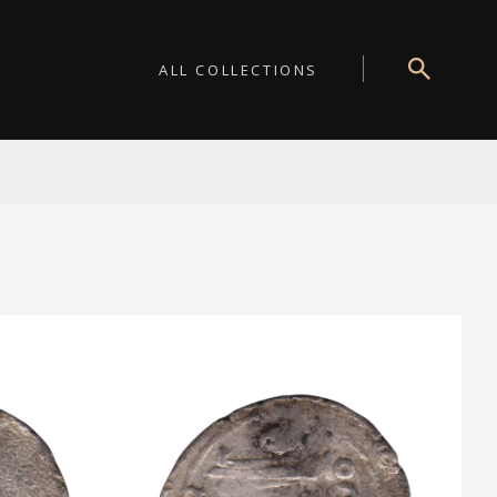
ALL COLLECTIONS