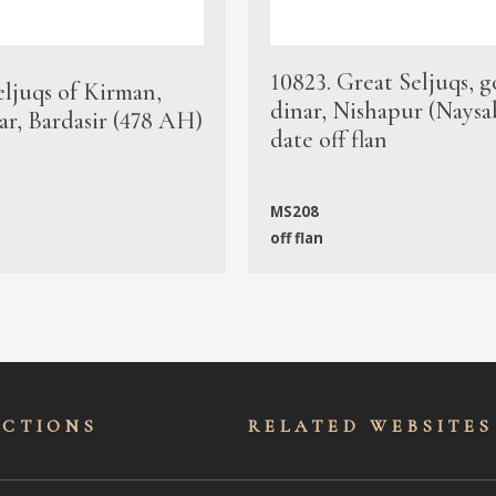
10823. Great Seljuqs, g
eljuqs of Kirman,
dinar, Nishapur (Naysa
ar, Bardasir (478 AH)
date off flan
MS208
off flan
ECTIONS
RELATED WEBSITES