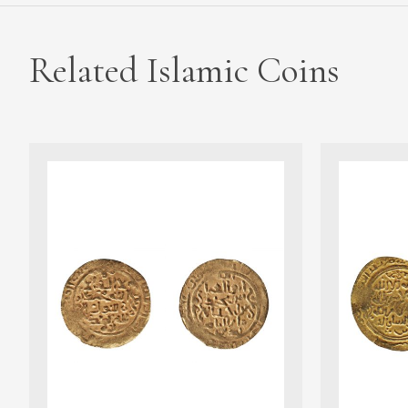
Related Islamic Coins