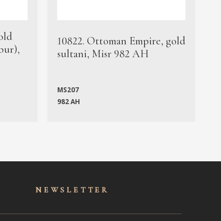
old
1
10822. Ottoman Empire, gold
bur),
s
sultani, Misr 982 AH
c
MS207
982 AH
M
NEWSLET
TER