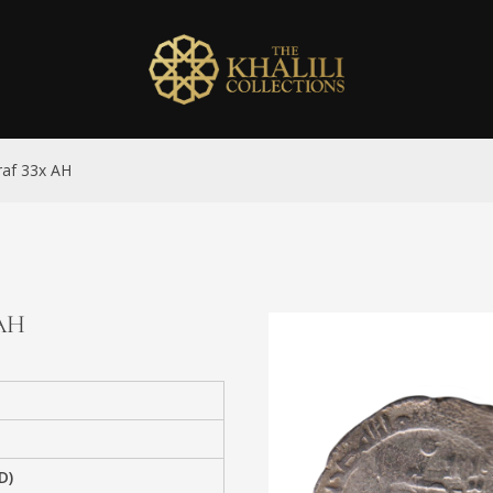
iraf 33x AH
 AH
D)