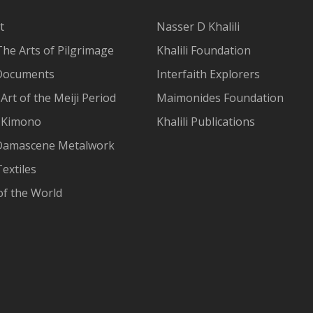
t
Nasser D Khalili
The Arts of Pilgrimage
Khalili Foundation
Documents
Interfaith Explorers
Art of the Meiji Period
Maimonides Foundation
 Kimono
Khalili Publications
Damascene Metalwork
extiles
of the World