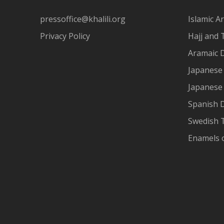
pressoffice@khalili.org
Islamic Ar
Privacy Policy
Hajj and 
Aramaic 
Japanese 
Japanese
Spanish 
Swedish T
Enamels 