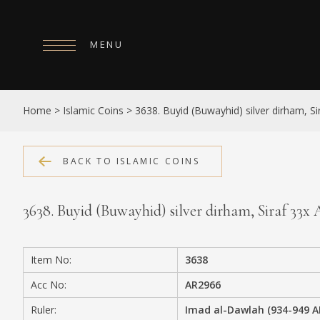
MENU
HOME
Home
>
Islamic Coins
>
3638. Buyid (Buwayhid) silver dirham, S
ABOUT
COLLECTIONS
BACK TO ISLAMIC COINS
PUBLICATIONS
3638. Buyid (Buwayhid) silver dirham, Siraf 33x
SHOP
EXHIBITIONS
Item No:
3638
DIGITISATION
Acc No:
AR2966
NEWS
Ruler:
Imad al-Dawlah (934-949 A