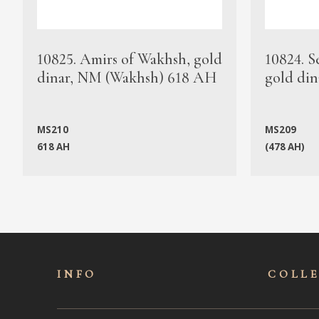
10825. Amirs of Wakhsh, gold
10824. S
dinar, NM (Wakhsh) 618 AH
gold din
MS210
MS209
618 AH
(478 AH)
INFO
COLL