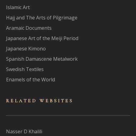
Islamic Art
Hajj and The Arts of Pilgrimage
Aramaic Documents
Japanese Art of the Meiji Period
Japanese Kimono
Spanish Damascene Metalwork
Swedish Textiles
Enamels of the World
RELATED WEBSITES
Nasser D Khalili