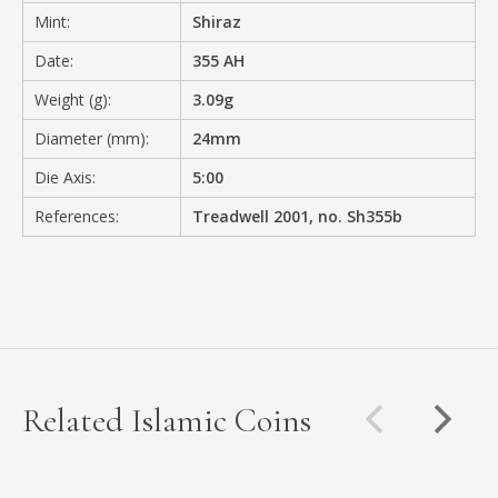
Mint:
Shiraz
Date:
355 AH
Weight (g):
3.09g
Diameter (mm):
24mm
Die Axis:
5:00
References:
Treadwell 2001, no. Sh355b
Related Islamic Coins