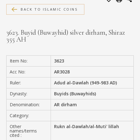
MEDIA
BACK TO ISLAMIC COINS
3623. Buyid (Buwayhid) silver dirham, Shiraz
355 AH
CONTACT
PRIVACY POLICY
Item No:
3623
Acc No:
AR3028
Ruler:
Adud al-Dawlah (949-983 AD)
Dynasty:
Buyids (Buwayhids)
Denomination:
AR dirham
Category:
Other
Rukn al-Dawlah/al-Muti' lillah
names/terms
cited :