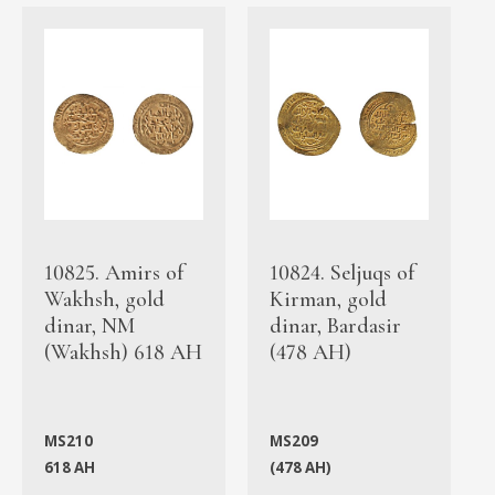
10825. Amirs of
10824. Seljuqs of
Wakhsh, gold
Kirman, gold
dinar, NM
dinar, Bardasir
(Wakhsh) 618 AH
(478 AH)
MS210
MS209
618 AH
(478 AH)