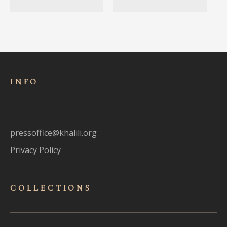
INFO
pressoffice@khalili.org
Privacy Policy
COLLECTIONS