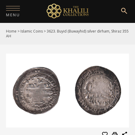
MENU
Home
>
Islamic Coins
>
3623. Buyid (Buwayhid) silver dirham, Shiraz 355
HOME
AH
ABOUT
COLLECTIONS
PUBLICATIONS
SHOP
EXHIBITIONS
DIGITISATION
NEWS