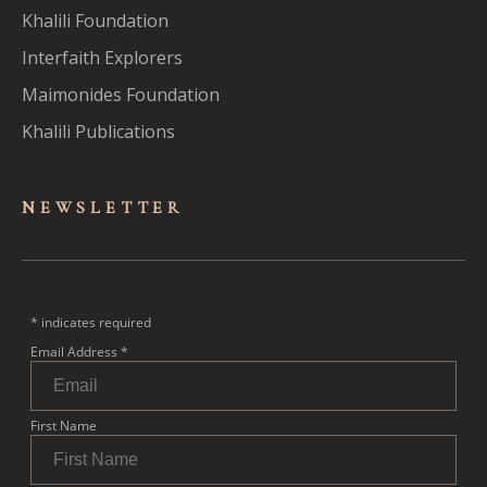
Khalili Foundation
Interfaith Explorers
Maimonides Foundation
Khalili Publications
NEWSLET
TER