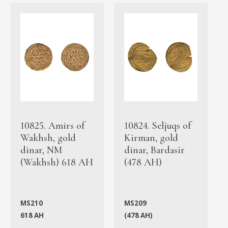
10825. Amirs of
10824. Seljuqs of
Wakhsh, gold
Kirman, gold
dinar, NM
dinar, Bardasir
(Wakhsh) 618 AH
(478 AH)
MS210
MS209
618 AH
(478 AH)