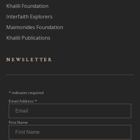
Khalili Foundation
Interfaith Explorers
Maimonides Foundation
Khalili Publications
NEWSLET
TER