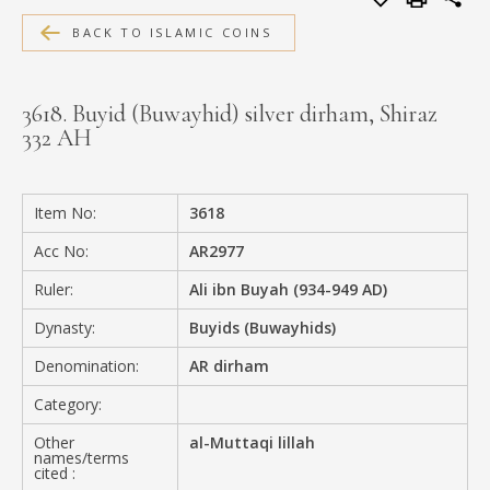
MEDIA
BACK TO ISLAMIC COINS
3618. Buyid (Buwayhid) silver dirham, Shiraz
332 AH
CONTACT
PRIVACY POLICY
Item No:
3618
Acc No:
AR2977
Ruler:
Ali ibn Buyah (934-949 AD)
Dynasty:
Buyids (Buwayhids)
Denomination:
AR dirham
Category:
Other
al-Muttaqi lillah
names/terms
cited :