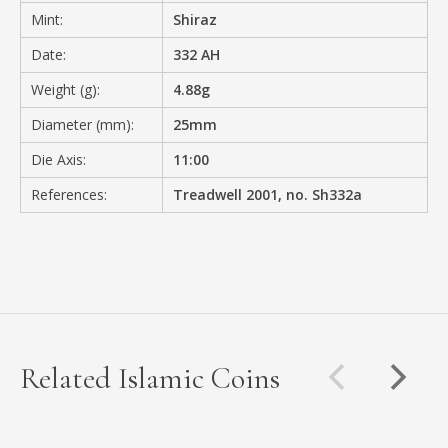
Mint:
Shiraz
Date:
332 AH
Weight (g):
4.88g
Diameter (mm):
25mm
Die Axis:
11:00
References:
Treadwell 2001, no. Sh332a
Related Islamic Coins