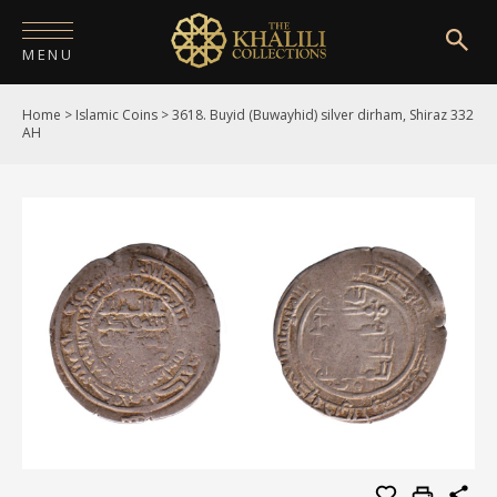
MENU
Home
>
Islamic Coins
>
3618. Buyid (Buwayhid) silver dirham, Shiraz 332
HOME
AH
ABOUT
COLLECTIONS
PUBLICATIONS
SHOP
EXHIBITIONS
DIGITISATION
NEWS