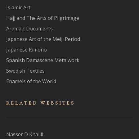
Islamic Art
Hajj and The Arts of Pilgrimage
Aramaic Documents
Japanese Art of the Meiji Period
Japanese Kimono
Spanish Damascene Metalwork
Swedish Textiles
Enamels of the World
RELATED WEBSITES
Nasser D Khalili