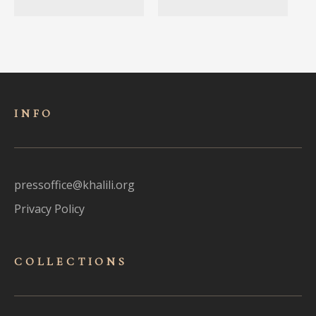
INFO
pressoffice@khalili.org
Privacy Policy
COLLECTIONS