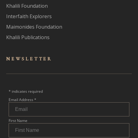
Khalili Foundation
Interfaith Explorers
Maimonides Foundation
Khalili Publications
NEWSLET
TER