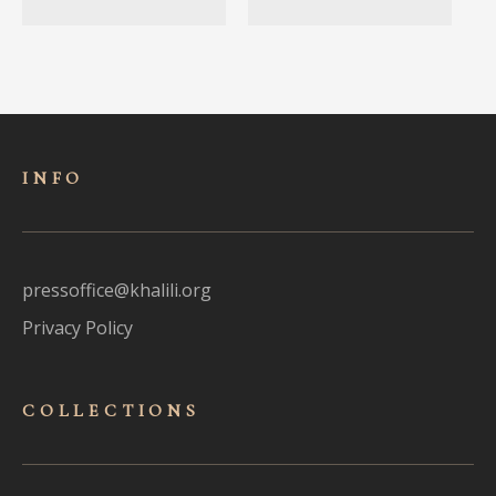
INFO
pressoffice@khalili.org
Privacy Policy
COLLECTIONS