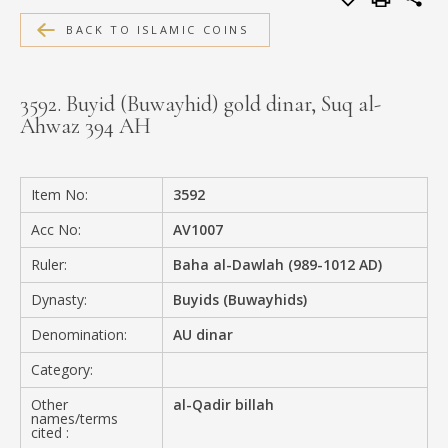
MEDIA
BACK TO ISLAMIC COINS
3592. Buyid (Buwayhid) gold dinar, Suq al-
Ahwaz 394 AH
CONTACT
PRIVACY POLICY
Item No:
3592
Acc No:
AV1007
Ruler:
Baha al-Dawlah (989-1012 AD)
Dynasty:
Buyids (Buwayhids)
Denomination:
AU dinar
Category:
Other
al-Qadir billah
names/terms
cited :