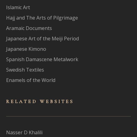
Islamic Art
Hajj and The Arts of Pilgrimage
Aramaic Documents
Japanese Art of the Meiji Period
Japanese Kimono
Spanish Damascene Metalwork
Swedish Textiles
Enamels of the World
RELATED WEBSITES
Nasser D Khalili