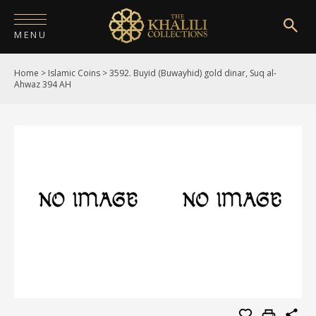
MENU
Home
>
Islamic Coins
>
3592. Buyid (Buwayhid) gold dinar, Suq al-
HOME
Ahwaz 394 AH
ABOUT
COLLECTIONS
PUBLICATIONS
SHOP
EXHIBITIONS
DIGITISATION
NEWS