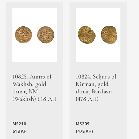
10825. Amirs of
10824. Seljuqs of
Wakhsh, gold
Kirman, gold
dinar, NM
dinar, Bardasir
(Wakhsh) 618 AH
(478 AH)
MS210
MS209
618 AH
(478 AH)