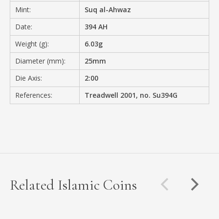
Mint:
Suq al-Ahwaz
Date:
394 AH
Weight (g):
6.03g
Diameter (mm):
25mm
Die Axis:
2:00
References:
Treadwell 2001, no. Su394G
Related Islamic Coins