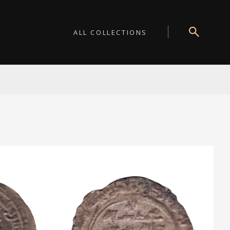
ALL COLLECTIONS