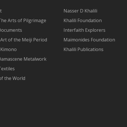
t
Nasser D Khalili
The Arts of Pilgrimage
Khalili Foundation
Documents
Interfaith Explorers
Art of the Meiji Period
Maimonides Foundation
 Kimono
Khalili Publications
Damascene Metalwork
extiles
of the World