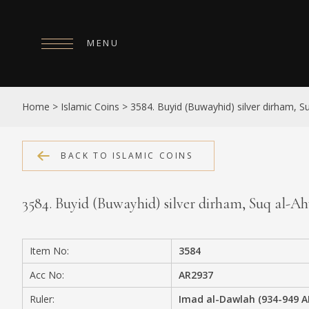
MENU
HOME
Home
>
Islamic Coins
>
3584. Buyid (Buwayhid) silver dirham, 
ABOUT
COLLECTIONS
BACK TO ISLAMIC COINS
PUBLICATIONS
3584. Buyid (Buwayhid) silver dirham, Suq al-
SHOP
EXHIBITIONS
Item No:
3584
DIGITISATION
Acc No:
AR2937
NEWS
Ruler:
Imad al-Dawlah (934-949 A