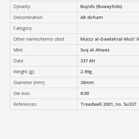
Dynasty:
Buyids (Buwayhids)
MEDIA
Denomination:
AR dirham
Category:
Other names/terms cited :
Muizz al-Dawlah/al-Muti' li
CONTACT
PRIVACY POLICY
Mint:
Suq al-Ahwaz
Date:
337 AH
Weight (g):
2.49g
Diameter (mm):
26mm
Die Axis:
6:00
References:
Treadwell 2001, no. Su337