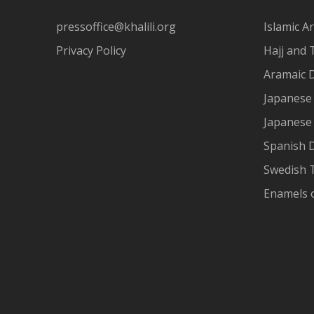
pressoffice@khalili.org
Islamic Ar
Privacy Policy
Hajj and 
Aramaic 
Japanese 
Japanese
Spanish 
Swedish T
Enamels 