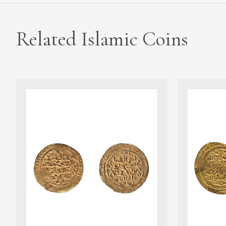
Related Islamic Coins