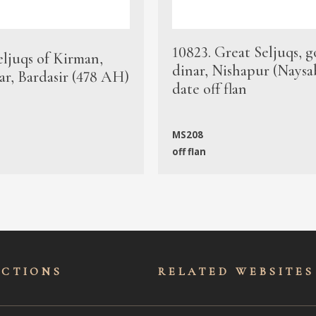
10823. Great Seljuqs, g
eljuqs of Kirman,
dinar, Nishapur (Naysa
ar, Bardasir (478 AH)
date off flan
MS208
off flan
ECTIONS
RELATED WEBSITES