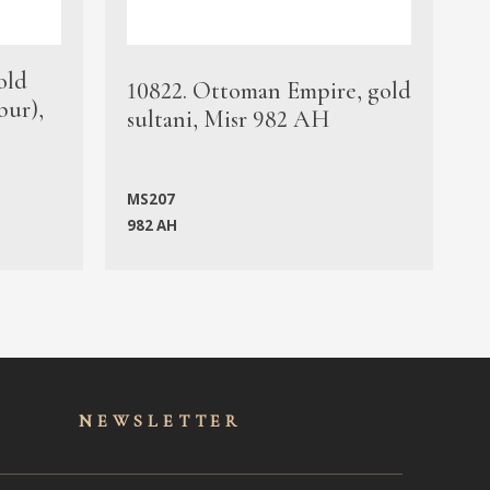
old
1
10822. Ottoman Empire, gold
bur),
s
sultani, Misr 982 AH
c
MS207
982 AH
M
NEWSLET
TER