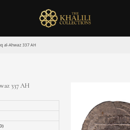
Suq al-Ahwaz 337 AH
Ahwaz 337 AH
D)