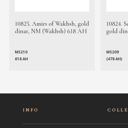
10825. Amirs of Wakhsh, gold
10824. S
dinar, NM (Wakhsh) 618 AH
gold din
MS210
MS209
618 AH
(478 AH)
INFO
COLL