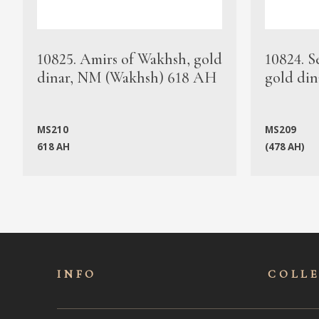
10825. Amirs of Wakhsh, gold
10824. S
dinar, NM (Wakhsh) 618 AH
gold din
MS210
MS209
618 AH
(478 AH)
INFO
COLL