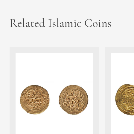
Related Islamic Coins