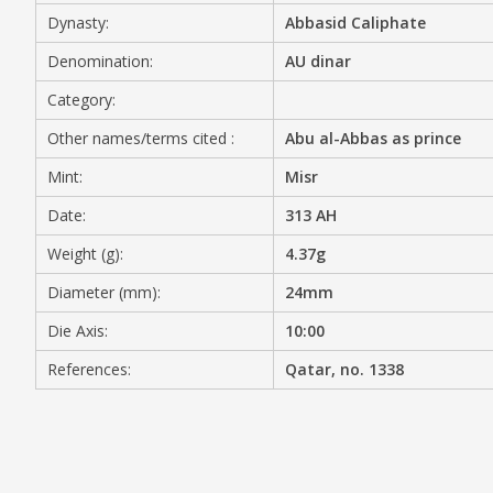
Dynasty:
Abbasid Caliphate
MEDIA
Denomination:
AU dinar
Category:
Other names/terms cited :
Abu al-Abbas as prince
CONTACT
PRIVACY POLICY
Mint:
Misr
Date:
313 AH
Weight (g):
4.37g
Diameter (mm):
24mm
Die Axis:
10:00
References:
Qatar, no. 1338