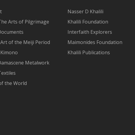
t
Nasser D Khalili
The Arts of Pilgrimage
Khalili Foundation
Documents
Interfaith Explorers
Art of the Meiji Period
Maimonides Foundation
 Kimono
Khalili Publications
Damascene Metalwork
extiles
of the World