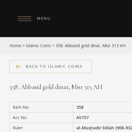
MENU
HOME
Home
>
Islamic Coins
>
358. Abbasid gold dinar, Misr 313 AH
ABOUT
COLLECTIONS
BACK TO ISLAMIC COINS
PUBLICATIONS
358. Abbasid gold dinar, Misr 313 AH
SHOP
EXHIBITIONS
Item No:
358
DIGITISATION
Acc No:
AV157
NEWS
Ruler:
al-Muqtadir billah (908-93