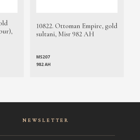
old
1
10822. Ottoman Empire, gold
bur),
s
sultani, Misr 982 AH
c
MS207
982 AH
M
NEWSLET
TER