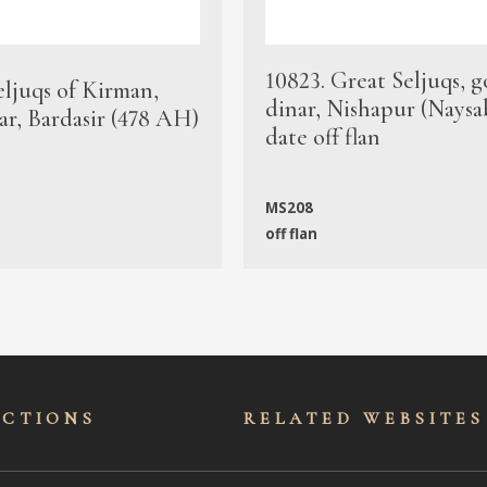
10823. Great Seljuqs, g
eljuqs of Kirman,
dinar, Nishapur (Naysa
ar, Bardasir (478 AH)
date off flan
MS208
off flan
ECTIONS
RELATED WEBSITES