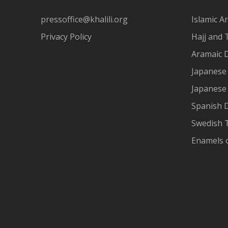
pressoffice@khalili.org
Islamic Ar
Privacy Policy
Hajj and 
Aramaic 
Japanese 
Japanese
Spanish 
Swedish T
Enamels 