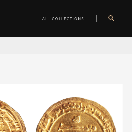
ALL COLLECTIONS