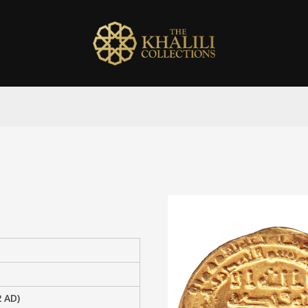
2 AD)