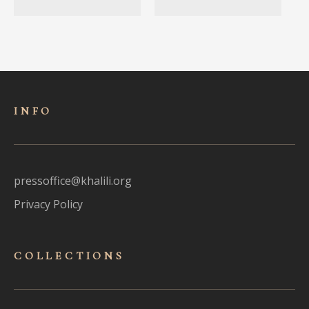
INFO
pressoffice@khalili.org
Privacy Policy
COLLECTIONS