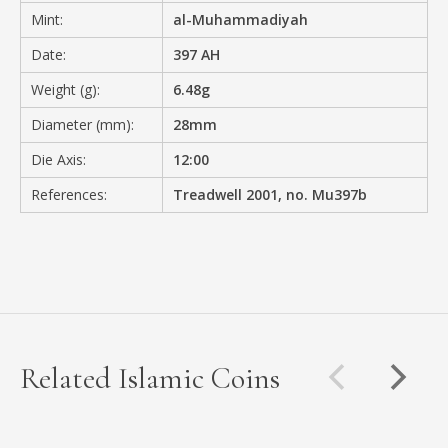
Mint:
al-Muhammadiyah
Date:
397 AH
Weight (g):
6.48g
Diameter (mm):
28mm
Die Axis:
12:00
References:
Treadwell 2001, no. Mu397b
Related Islamic Coins