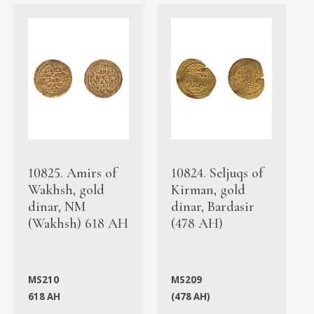
10825. Amirs of
10824. Seljuqs of
Wakhsh, gold
Kirman, gold
dinar, NM
dinar, Bardasir
(Wakhsh) 618 AH
(478 AH)
MS210
MS209
618 AH
(478 AH)