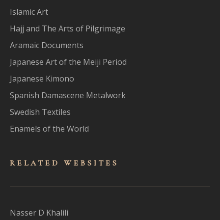
Islamic Art
Hajj and The Arts of Pilgrimage
Aramaic Documents
Japanese Art of the Meiji Period
Japanese Kimono
Spanish Damascene Metalwork
Swedish Textiles
Enamels of the World
RELATED WEBSITES
Nasser D Khalili