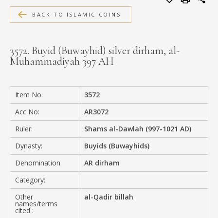
MEDIA
BACK TO ISLAMIC COINS
3572. Buyid (Buwayhid) silver dirham, al-
Muhammadiyah 397 AH
CONTACT
PRIVACY POLICY
Item No:
3572
Acc No:
AR3072
Ruler:
Shams al-Dawlah (997-1021 AD)
Dynasty:
Buyids (Buwayhids)
Denomination:
AR dirham
Category:
Other
al-Qadir billah
names/terms
cited :