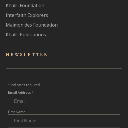
Khalili Foundation
Interfaith Explorers
Maimonides Foundation
Khalili Publications
NEWSLET
TER