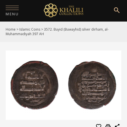
MENU
Home
>
Islamic Coins
>
3572. Buyid (Buwayhid) silver dirham, al-
HOME
Muhammadiyah 397 AH
ABOUT
COLLECTIONS
PUBLICATIONS
SHOP
EXHIBITIONS
DIGITISATION
NEWS