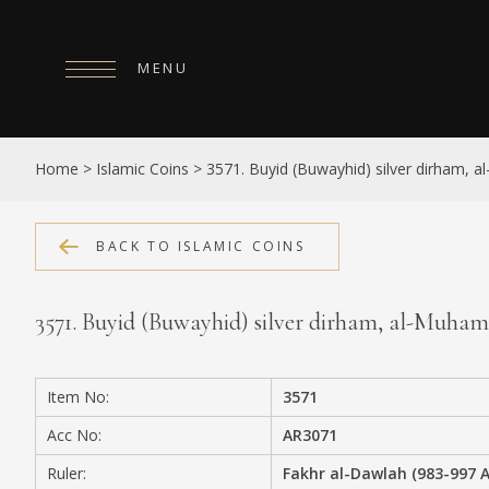
MENU
HOME
Home
>
Islamic Coins
>
3571. Buyid (Buwayhid) silver dirham,
ABOUT
COLLECTIONS
BACK TO ISLAMIC COINS
PUBLICATIONS
3571. Buyid (Buwayhid) silver dirham, al-Muh
SHOP
EXHIBITIONS
Item No:
3571
DIGITISATION
Acc No:
AR3071
NEWS
Ruler:
Fakhr al-Dawlah (983-997 