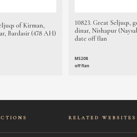
10823. Great Seljuqs, g
eljuqs of Kirman,
dinar, Nishapur (Naysa
ar, Bardasir (478 AH)
date off flan
MS208
off flan
ECTIONS
RELATED WEBSITES