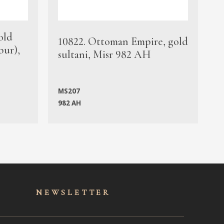
old
1
10822. Ottoman Empire, gold
bur),
s
sultani, Misr 982 AH
c
MS207
982 AH
M
NEWSLET
TER