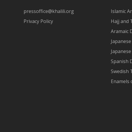
pressoffice@khalili.org
Islamic Ar
Privacy Policy
Hajj and 
Aramaic 
Japanese 
Japanese
Spanish 
Swedish T
Enamels 