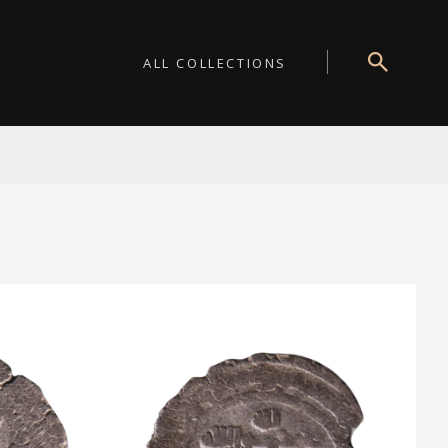
ALL COLLECTIONS