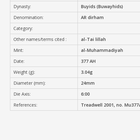
Dynasty:
Buyids (Buwayhids)
MEDIA
Denomination:
AR dirham
Category:
Other names/terms cited :
al-Tai lillah
CONTACT
PRIVACY POLICY
Mint:
al-Muhammadiyah
Date:
377 AH
Weight (g):
3.04g
Diameter (mm):
24mm
Die Axis:
6:00
References:
Treadwell 2001, no. Mu377