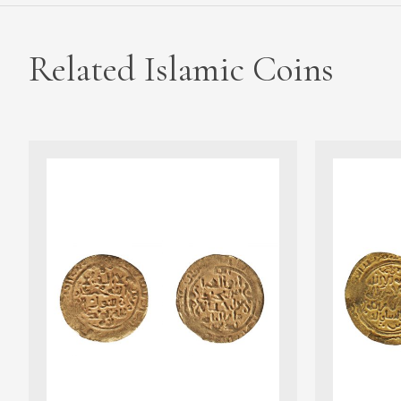
Related Islamic Coins