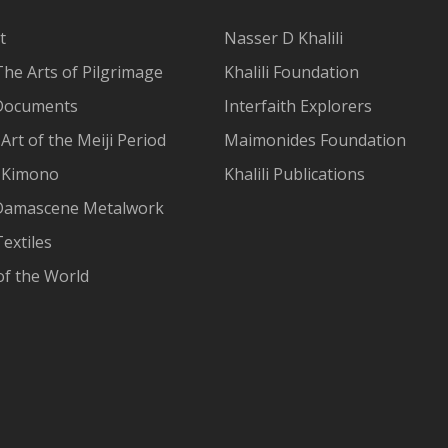
t
Nasser D Khalili
The Arts of Pilgrimage
Khalili Foundation
Documents
Interfaith Explorers
Art of the Meiji Period
Maimonides Foundation
 Kimono
Khalili Publications
Damascene Metalwork
extiles
of the World