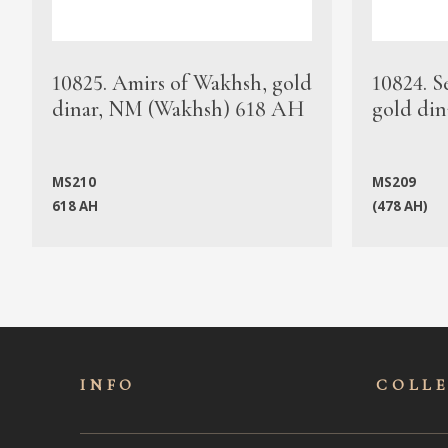
10825. Amirs of Wakhsh, gold
10824. S
dinar, NM (Wakhsh) 618 AH
gold din
MS210
MS209
618 AH
(478 AH)
INFO
COLL