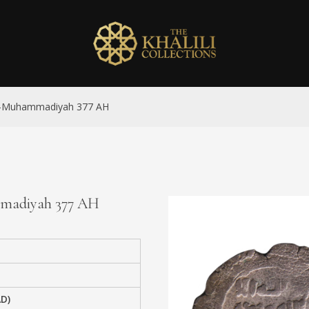
 al-Muhammadiyah 377 AH
ammadiyah 377 AH
AD)