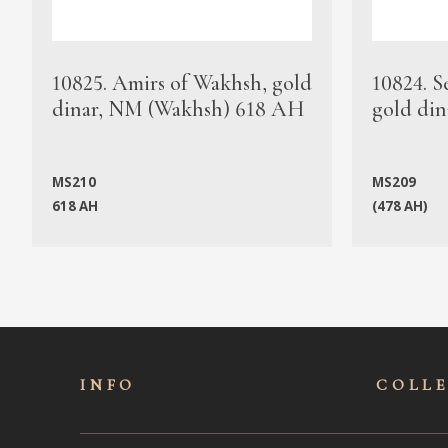
10825. Amirs of Wakhsh, gold
10824. S
dinar, NM (Wakhsh) 618 AH
gold din
MS210
MS209
618 AH
(478 AH)
INFO
COLL