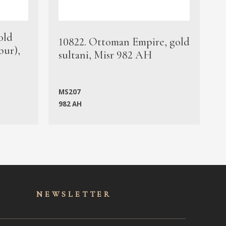
old
1
10822. Ottoman Empire, gold
bur),
s
sultani, Misr 982 AH
c
MS207
982 AH
M
NEWSLET
TER