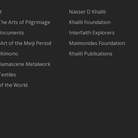
t
Nasser D Khalili
The Arts of Pilgrimage
Khalili Foundation
Documents
Interfaith Explorers
Art of the Meiji Period
Maimonides Foundation
 Kimono
Khalili Publications
Damascene Metalwork
extiles
of the World