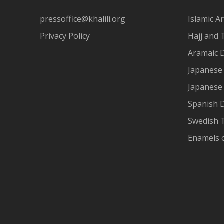
pressoffice@khalili.org
Islamic Ar
Privacy Policy
Hajj and 
Aramaic 
Japanese 
Japanese
Spanish 
Swedish T
Enamels 