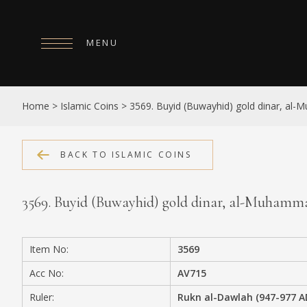
MENU
HOME
Home
>
Islamic Coins
>
3569. Buyid (Buwayhid) gold dinar, al
ABOUT
COLLECTIONS
BACK TO ISLAMIC COINS
PUBLICATIONS
3569. Buyid (Buwayhid) gold dinar, al-Muham
SHOP
EXHIBITIONS
Item No:
3569
DIGITISATION
Acc No:
AV715
NEWS
Ruler:
Rukn al-Dawlah (947-977 A