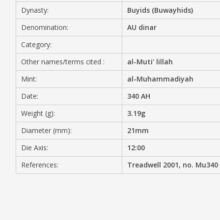
Dynasty:
Buyids (Buwayhids)
MEDIA
Denomination:
AU dinar
Category:
Other names/terms cited :
al-Muti' lillah
CONTACT
PRIVACY POLICY
Mint:
al-Muhammadiyah
Date:
340 AH
Weight (g):
3.19g
Diameter (mm):
21mm
Die Axis:
12:00
References:
Treadwell 2001, no. Mu340