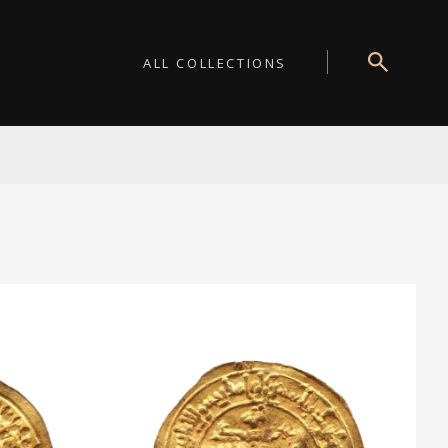
ALL COLLECTIONS