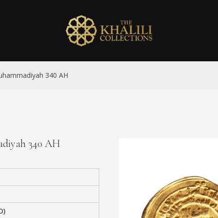
-Muhammadiyah 340 AH
madiyah 340 AH
D)