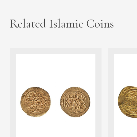
Related Islamic Coins