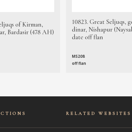
10823. Great Seljuqs, g
eljuqs of Kirman,
dinar, Nishapur (Naysa
ar, Bardasir (478 AH)
date off flan
MS208
off flan
ECTIONS
RELATED WEBSITES