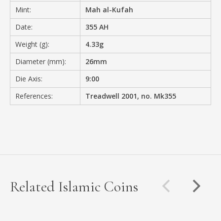
Mint:
Mah al-Kufah
Date:
355 AH
Weight (g):
4.33g
Diameter (mm):
26mm
Die Axis:
9:00
References:
Treadwell 2001, no. Mk355
Related Islamic Coins