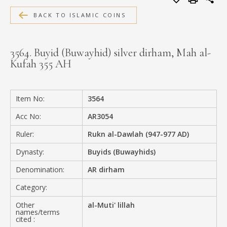
MEDIA
BACK TO ISLAMIC COINS
3564. Buyid (Buwayhid) silver dirham, Mah al-
Kufah 355 AH
CONTACT
PRIVACY POLICY
Item No:
3564
Acc No:
AR3054
Ruler:
Rukn al-Dawlah (947-977 AD)
Dynasty:
Buyids (Buwayhids)
Denomination:
AR dirham
Category:
Other
al-Muti' lillah
names/terms
cited :