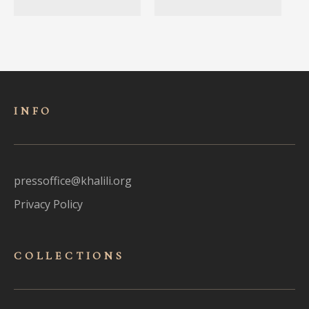
INFO
pressoffice@khalili.org
Privacy Policy
COLLECTIONS