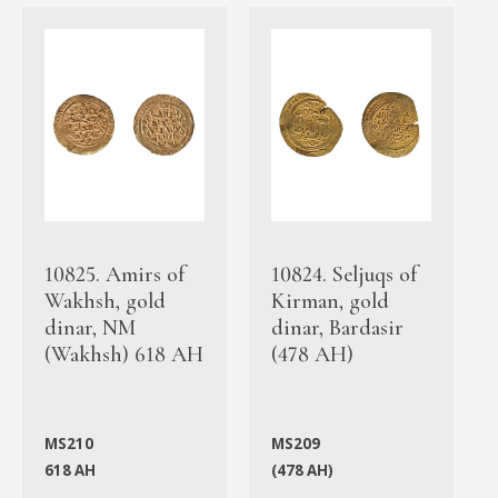
10825. Amirs of
10824. Seljuqs of
Wakhsh, gold
Kirman, gold
dinar, NM
dinar, Bardasir
(Wakhsh) 618 AH
(478 AH)
MS210
MS209
618 AH
(478 AH)