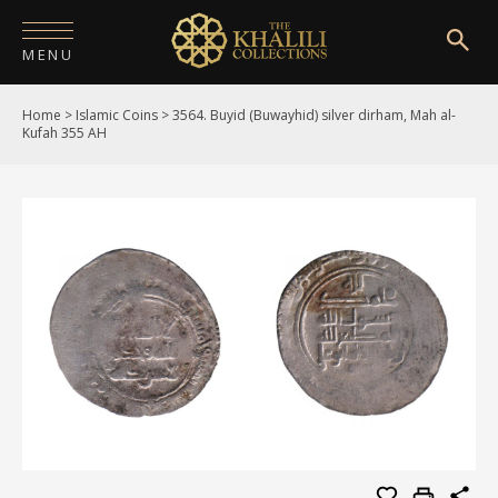
MENU
Home
>
Islamic Coins
>
3564. Buyid (Buwayhid) silver dirham, Mah al-
HOME
Kufah 355 AH
ABOUT
COLLECTIONS
PUBLICATIONS
SHOP
EXHIBITIONS
DIGITISATION
NEWS