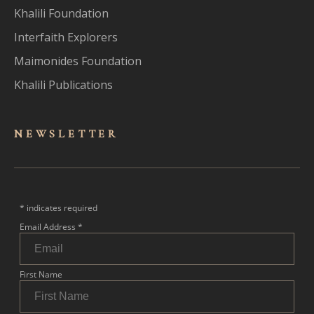
Khalili Foundation
Interfaith Explorers
Maimonides Foundation
Khalili Publications
NEWSLET
TER