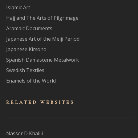
Islamic Art
Hajj and The Arts of Pilgrimage
Aramaic Documents
Japanese Art of the Meiji Period
Japanese Kimono
Spanish Damascene Metalwork
Swedish Textiles
Enamels of the World
RELATED WEBSITES
Nasser D Khalili