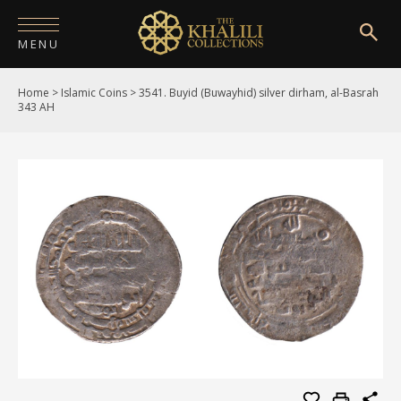
MENU
Home
>
Islamic Coins
>
3541. Buyid (Buwayhid) silver dirham, al-Basrah
HOME
343 AH
ABOUT
COLLECTIONS
PUBLICATIONS
SHOP
EXHIBITIONS
DIGITISATION
NEWS