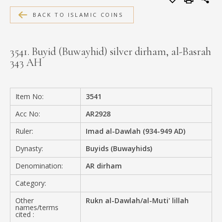
MEDIA
BACK TO ISLAMIC COINS
3541. Buyid (Buwayhid) silver dirham, al-Basrah
343 AH
CONTACT
PRIVACY POLICY
Item No:
3541
Acc No:
AR2928
Ruler:
Imad al-Dawlah (934-949 AD)
Dynasty:
Buyids (Buwayhids)
Denomination:
AR dirham
Category:
Other
Rukn al-Dawlah/al-Muti' lillah
names/terms
cited :