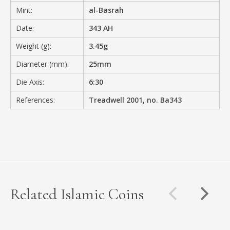
Mint:
al-Basrah
Date:
343 AH
Weight (g):
3.45g
Diameter (mm):
25mm
Die Axis:
6:30
References:
Treadwell 2001, no. Ba343
Related Islamic Coins