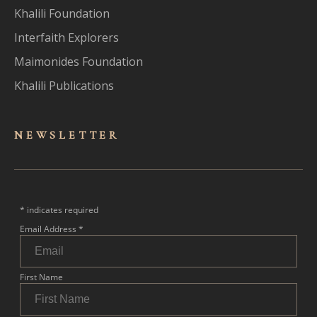
Khalili Foundation
Interfaith Explorers
Maimonides Foundation
Khalili Publications
NEWSLET
TER