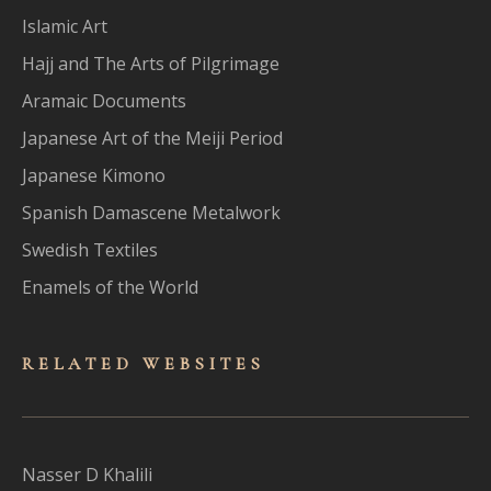
Islamic Art
Hajj and The Arts of Pilgrimage
Aramaic Documents
Japanese Art of the Meiji Period
Japanese Kimono
Spanish Damascene Metalwork
Swedish Textiles
Enamels of the World
RELATED WEBSITES
Nasser D Khalili