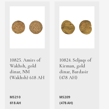
10825. Amirs of
10824. Seljuqs of
Wakhsh, gold
Kirman, gold
dinar, NM
dinar, Bardasir
(Wakhsh) 618 AH
(478 AH)
MS210
MS209
618 AH
(478 AH)