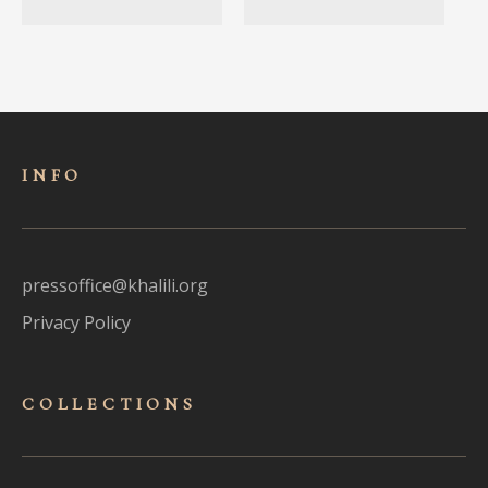
INFO
pressoffice@khalili.org
Privacy Policy
COLLECTIONS