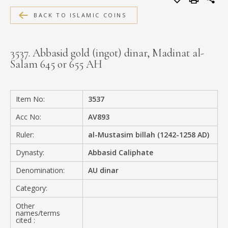
MEDIA
BACK TO ISLAMIC COINS
3537. Abbasid gold (ingot) dinar, Madinat al-
Salam 645 or 655 AH
CONTACT
PRIVACY POLICY
Item No:
3537
Acc No:
AV893
Ruler:
al-Mustasim billah (1242-1258 AD)
Dynasty:
Abbasid Caliphate
Denomination:
AU dinar
Category:
Other
names/terms
cited :