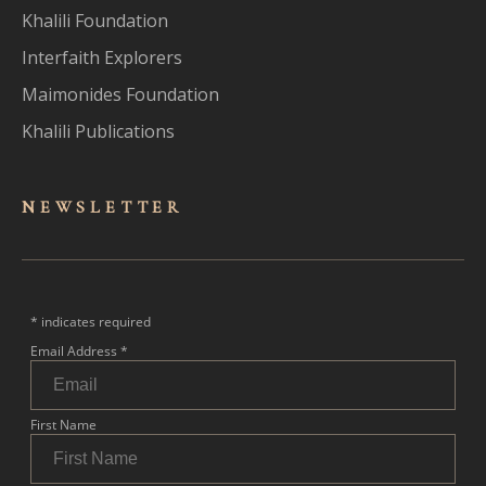
Khalili Foundation
Interfaith Explorers
Maimonides Foundation
Khalili Publications
NEWSLET
TER