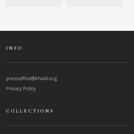
INFO
pressoffice@khalili.org
Privacy Policy
COLLECTIONS