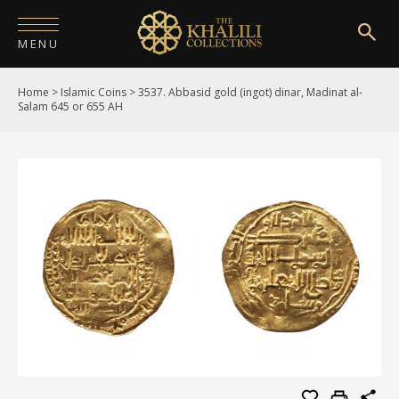
MENU
Home
>
Islamic Coins
>
3537. Abbasid gold (ingot) dinar, Madinat al-
HOME
Salam 645 or 655 AH
ABOUT
COLLECTIONS
PUBLICATIONS
SHOP
EXHIBITIONS
DIGITISATION
NEWS