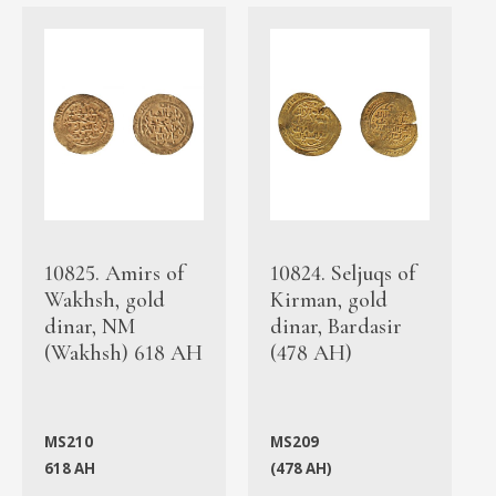
10825. Amirs of
10824. Seljuqs of
Wakhsh, gold
Kirman, gold
dinar, NM
dinar, Bardasir
(Wakhsh) 618 AH
(478 AH)
MS210
MS209
618 AH
(478 AH)