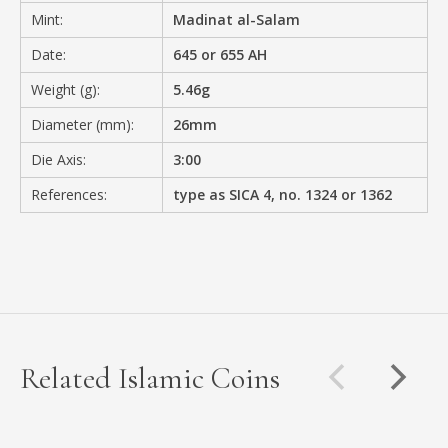
Mint:
Madinat al-Salam
Date:
645 or 655 AH
Weight (g):
5.46g
Diameter (mm):
26mm
Die Axis:
3:00
References:
type as SICA 4, no. 1324 or 1362
Related Islamic Coins