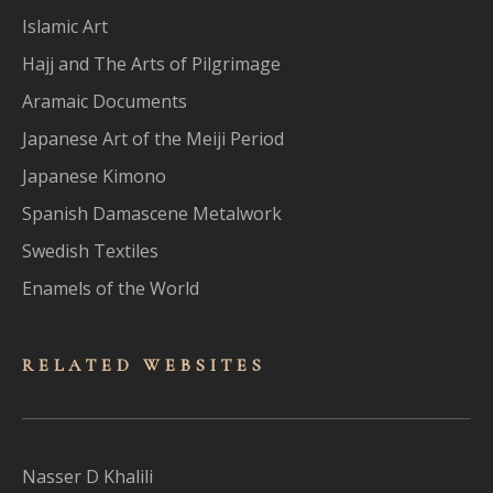
Islamic Art
Hajj and The Arts of Pilgrimage
Aramaic Documents
Japanese Art of the Meiji Period
Japanese Kimono
Spanish Damascene Metalwork
Swedish Textiles
Enamels of the World
RELATED WEBSITES
Nasser D Khalili