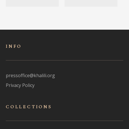
INFO
pressoffice@khalili.org
Privacy Policy
COLLECTIONS