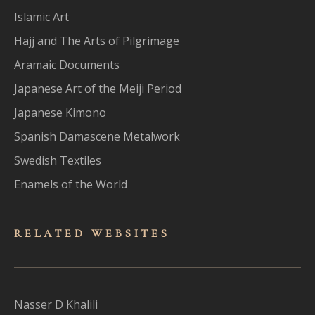
Islamic Art
Hajj and The Arts of Pilgrimage
Aramaic Documents
Japanese Art of the Meiji Period
Japanese Kimono
Spanish Damascene Metalwork
Swedish Textiles
Enamels of the World
RELATED WEBSITES
Nasser D Khalili