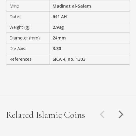
Mint:
Madinat al-Salam
Date:
641 AH
Weight (g):
2.93g
Diameter (mm):
24mm
Die Axis:
3:30
References:
SICA 4, no. 1303
Related Islamic Coins