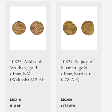
10825. Amirs of
10824. Seljuqs of
Wakhsh, gold
Kirman, gold
dinar, NM
dinar, Bardasir
(Wakhsh) 618 AH
(478 AH)
MS210
MS209
618 AH
(478 AH)