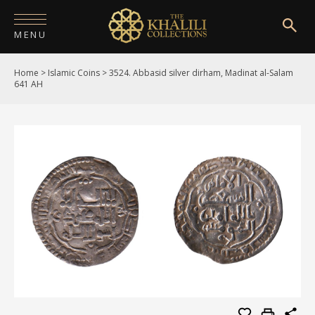
MENU
Home
>
Islamic Coins
>
3524. Abbasid silver dirham, Madinat al-Salam
HOME
641 AH
ABOUT
COLLECTIONS
PUBLICATIONS
SHOP
EXHIBITIONS
DIGITISATION
NEWS