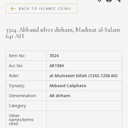
MEDIA
BACK TO ISLAMIC COINS
3524. Abbasid silver dirham, Madinat al-Salam
641 AH
CONTACT
PRIVACY POLICY
Item No:
3524
Acc No:
AR1584
Ruler:
al-Mustasim billah (1242-1258 AD)
Dynasty:
Abbasid Caliphate
Denomination:
AR dirham
Category:
Other
names/terms
cited :