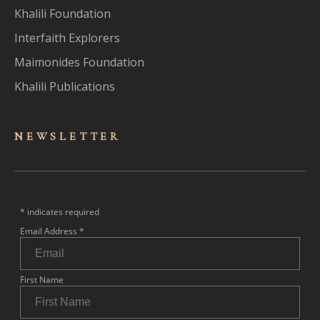
Khalili Foundation
Interfaith Explorers
Maimonides Foundation
Khalili Publications
NEWSLET
TER