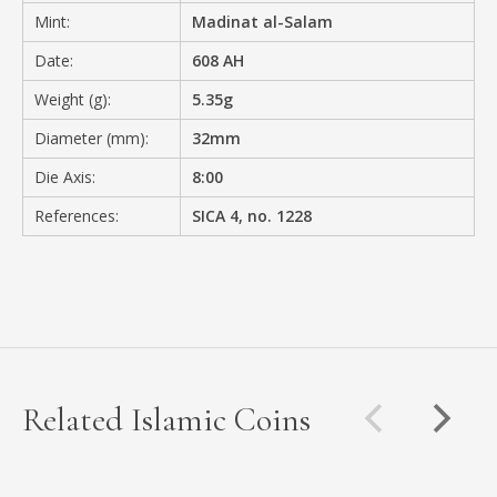
Mint:
Madinat al-Salam
Date:
608 AH
Weight (g):
5.35g
Diameter (mm):
32mm
Die Axis:
8:00
References:
SICA 4, no. 1228
Related Islamic Coins