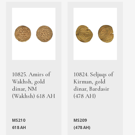
10825. Amirs of
10824. Seljuqs of
Wakhsh, gold
Kirman, gold
dinar, NM
dinar, Bardasir
(Wakhsh) 618 AH
(478 AH)
MS210
MS209
618 AH
(478 AH)