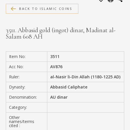
MEDIA
BACK TO ISLAMIC COINS
3511. Abbasid gold (ingot) dinar, Madinat al-
Salam 608 AH
CONTACT
PRIVACY POLICY
Item No:
3511
Acc No:
AV876
Ruler:
al-Nasir li-Din Allah (1180-1225 AD)
Dynasty:
Abbasid Caliphate
Denomination:
AU dinar
Category:
Other
names/terms
cited :