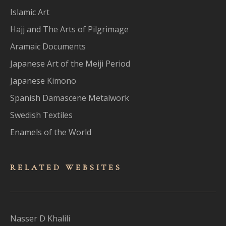
Islamic Art
Hajj and The Arts of Pilgrimage
Aramaic Documents
Japanese Art of the Meiji Period
Japanese Kimono
Spanish Damascene Metalwork
Swedish Textiles
Enamels of the World
RELATED WEBSITES
Nasser D Khalili