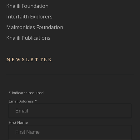
Khalili Foundation
Interfaith Explorers
Maimonides Foundation
Khalili Publications
NEWSLET
TER