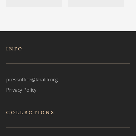
INFO
pressoffice@khalili.org
Privacy Policy
COLLECTIONS