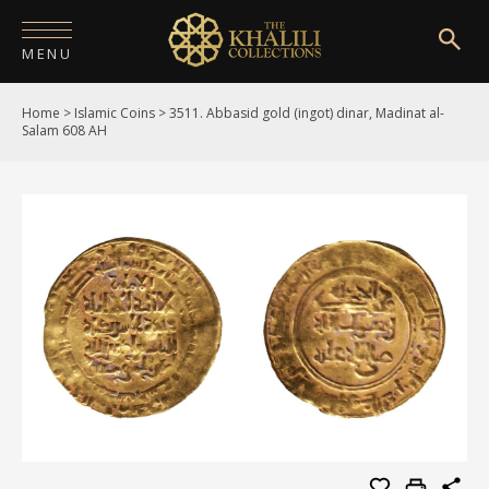
MENU
Home
>
Islamic Coins
>
3511. Abbasid gold (ingot) dinar, Madinat al-
HOME
Salam 608 AH
ABOUT
COLLECTIONS
PUBLICATIONS
SHOP
EXHIBITIONS
DIGITISATION
NEWS