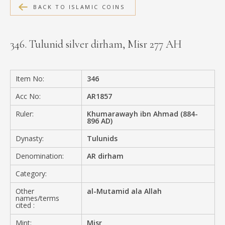
BACK TO ISLAMIC COINS
MEDIA
346. Tulunid silver dirham, Misr 277 AH
CONTACT
PRIVACY POLICY
Item No:
346
Acc No:
AR1857
Ruler:
Khumarawayh ibn Ahmad (884-
896 AD)
Dynasty:
Tulunids
Denomination:
AR dirham
Category:
Other
al-Mutamid ala Allah
names/terms
cited :
Mint:
Misr