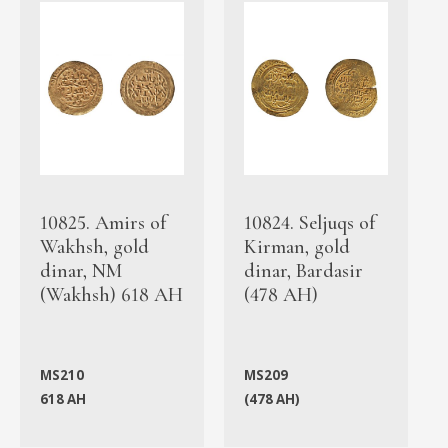
10825. Amirs of
10824. Seljuqs of
Wakhsh, gold
Kirman, gold
dinar, NM
dinar, Bardasir
(Wakhsh) 618 AH
(478 AH)
MS210
MS209
618 AH
(478 AH)