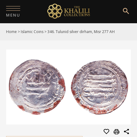
MENU
Home
>
Islamic Coins
>
346. Tulunid silver dirham, Misr 277 AH
HOME
ABOUT
COLLECTIONS
PUBLICATIONS
SHOP
EXHIBITIONS
DIGITISATION
NEWS