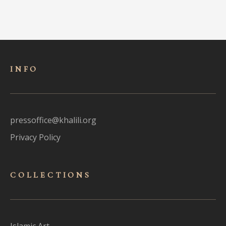
INFO
pressoffice@khalili.org
Privacy Policy
COLLECTIONS
Islamic Art