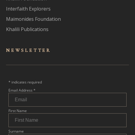
Interfaith Explorers
Maimonides Foundation
Khalili Publications
NEWSLET
TER