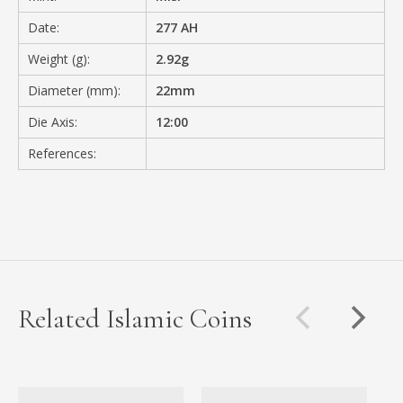
Date:
277 AH
Weight (g):
2.92g
Diameter (mm):
22mm
Die Axis:
12:00
References:
Related Islamic Coins