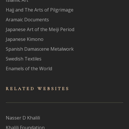
Hajj and The Arts of Pilgrimage
Aramaic Documents
Japanese Art of the Meiji Period
Japanese Kimono
Spanish Damascene Metalwork
Swedish Textiles
Enamels of the World
RELATED WEBSITES
Nasser D Khalili
Khalili Foundation