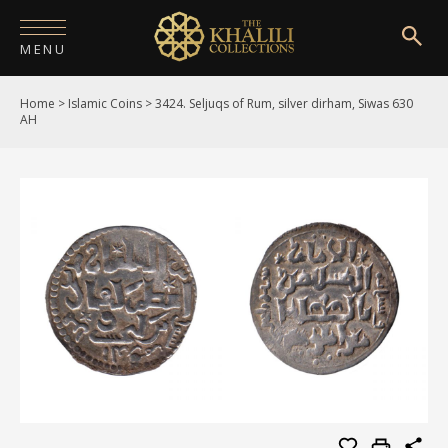
MENU
Home
>
Islamic Coins
>
3424. Seljuqs of Rum, silver dirham, Siwas 630
HOME
AH
ABOUT
COLLECTIONS
PUBLICATIONS
SHOP
EXHIBITIONS
DIGITISATION
NEWS