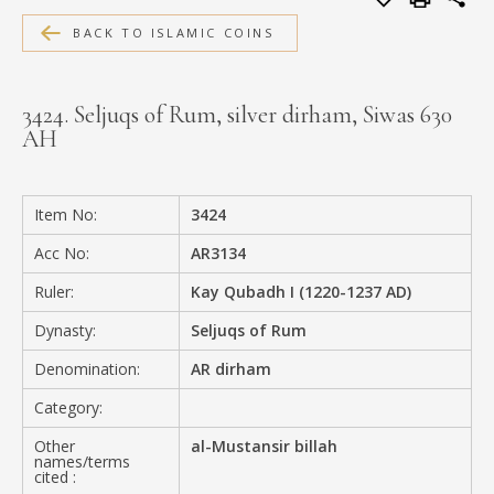
MEDIA
BACK TO ISLAMIC COINS
3424. Seljuqs of Rum, silver dirham, Siwas 630
AH
CONTACT
PRIVACY POLICY
Item No:
3424
Acc No:
AR3134
Ruler:
Kay Qubadh I (1220-1237 AD)
Dynasty:
Seljuqs of Rum
Denomination:
AR dirham
Category:
Other
al-Mustansir billah
names/terms
cited :