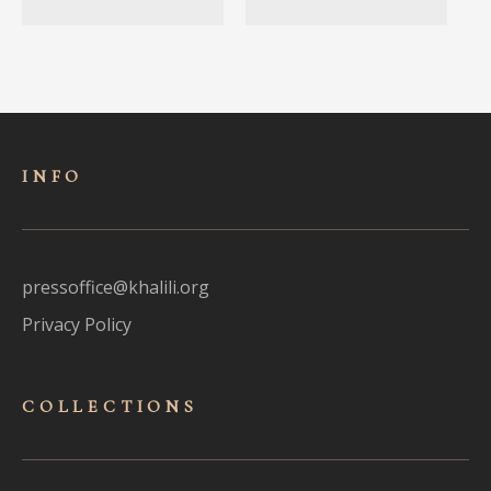
INFO
pressoffice@khalili.org
Privacy Policy
COLLECTIONS