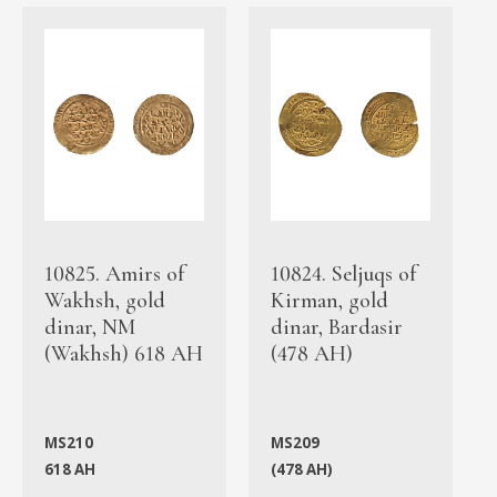
10825. Amirs of
10824. Seljuqs of
Wakhsh, gold
Kirman, gold
dinar, NM
dinar, Bardasir
(Wakhsh) 618 AH
(478 AH)
MS210
MS209
618 AH
(478 AH)