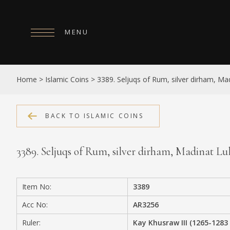
MENU
HOME
Home
>
Islamic Coins
>
3389. Seljuqs of Rum, silver dirham, Mad
ABOUT
COLLECTIONS
BACK TO ISLAMIC COINS
PUBLICATIONS
3389. Seljuqs of Rum, silver dirham, Madinat Lu
SHOP
EXHIBITIONS
Item No:
3389
DIGITISATION
Acc No:
AR3256
NEWS
Ruler:
Kay Khusraw III (1265-1283