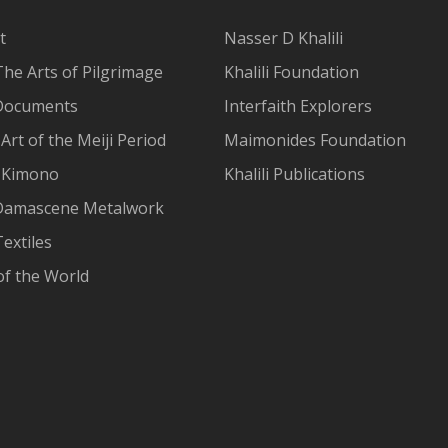
t
Nasser D Khalili
The Arts of Pilgrimage
Khalili Foundation
Documents
Interfaith Explorers
Art of the Meiji Period
Maimonides Foundation
 Kimono
Khalili Publications
Damascene Metalwork
extiles
of the World