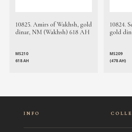
10825. Amirs of Wakhsh, gold
10824. S
dinar, NM (Wakhsh) 618 AH
gold din
MS210
MS209
618 AH
(478 AH)
INFO
COLL