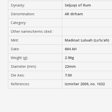
Dynasty:
Seljuqs of Rum
MEDIA
Denomination:
AR dirham
Category:
Other names/terms cited :
CONTACT
PRIVACY POLICY
Mint:
Madinat Luluah (Lu'lu'ah)
Date:
664 AH
Weight (g):
2.96g
Diameter (mm):
22mm
Die Axis:
7:00
References:
Izmirlier 2009, no. 1032