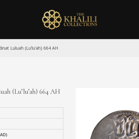
inat Luluah (Lu’lu’ah) 664 AH
luah (Lu’lu’ah) 664 AH
 AD)