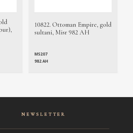
old
1
10822. Ottoman Empire, gold
bur),
s
sultani, Misr 982 AH
c
MS207
982 AH
M
NEWSLET
TER