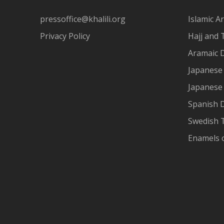
pressoffice@khalili.org
Islamic Ar
Privacy Policy
Hajj and 
Aramaic 
Japanese 
Japanese
Spanish 
Swedish T
Enamels 