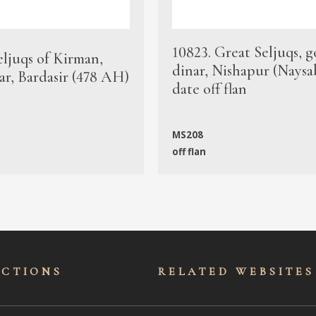
10823. Great Seljuqs, g
eljuqs of Kirman,
dinar, Nishapur (Naysa
ar, Bardasir (478 AH)
date off flan
MS208
off flan
ECTIONS
RELATED WEBSITES