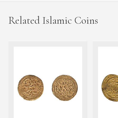
Related Islamic Coins