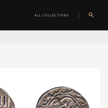
ALL COLLECTIONS